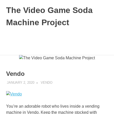
Skip
The Video Game Soda
to
content
Machine Project
Obsessively
Cataloging
Video
MENU
Game
"Pop"
Culture
Vendo
JANUARY 2, 2020
DECAFJEDI
VENDO
You’re an adorable robot who lives inside a vending
machine in Vendo. Keep the machine stocked with