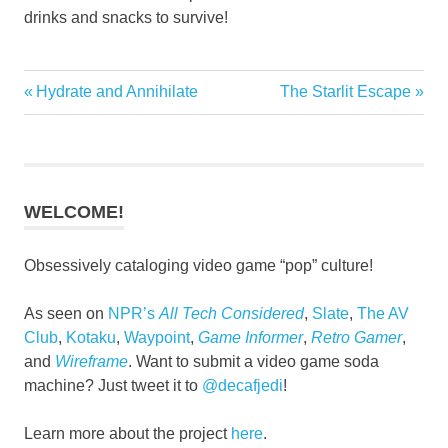
drinks and snacks to survive!
Previous
Next
Hydrate and Annihilate
The Starlit Escape
Post
Post:
Post:
navigation
WELCOME!
Obsessively cataloging video game “pop” culture!
As seen on
NPR’s
All Tech Considered
,
Slate
,
The AV
Club
,
Kotaku
,
Waypoint
,
Game Informer
,
Retro Gamer
,
and
Wireframe
. Want to submit a video game soda
machine? Just tweet it to
@decafjedi
!
Learn more about the project
here
.