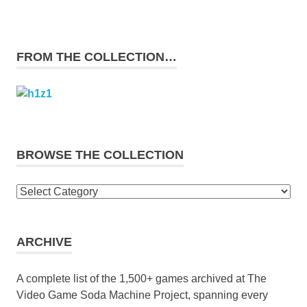
FROM THE COLLECTION…
BROWSE THE COLLECTION
Browse
the
collection
ARCHIVE
A complete list of the 1,500+ games archived at The
Video Game Soda Machine Project, spanning every