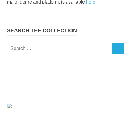
major genre and platform, is available
here
.
SEARCH THE COLLECTION
Search
SEARCH
for: