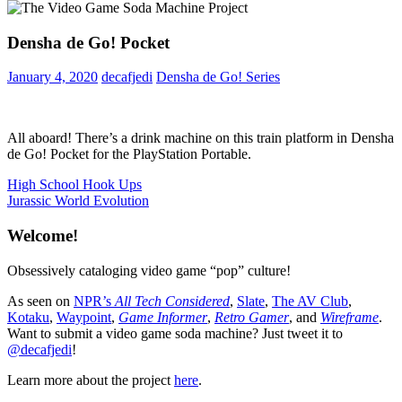
Densha de Go! Pocket
January 4, 2020
decafjedi
Densha de Go! Series
All aboard! There’s a drink machine on this train platform in Densha
de Go! Pocket for the PlayStation Portable.
Post
Previous
High School Hook Ups
Post:
Next
Jurassic World Evolution
navigation
Post:
Welcome!
Obsessively cataloging video game “pop” culture!
As seen on
NPR’s
All Tech Considered
,
Slate
,
The AV Club
,
Kotaku
,
Waypoint
,
Game Informer
,
Retro Gamer
, and
Wireframe
.
Want to submit a video game soda machine? Just tweet it to
@decafjedi
!
Learn more about the project
here
.