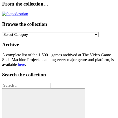
From the collection…
Browse the collection
Browse
the
collection
Archive
A complete list of the 1,500+ games archived at The Video Game
Soda Machine Project, spanning every major genre and platform, is
available
here
.
Search the collection
Search
for: