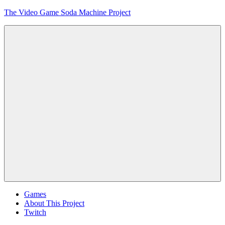
Skip
The Video Game Soda Machine Project
to
content
Obsessively
Cataloging
Video
Game
"Pop"
Culture
Menu
Games
About This Project
Twitch