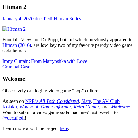
Hitman 2
January 4, 2020
decafjedi
Hitman Series
Fountain View and Dr Popp, both of which previously appeared in
Hitman (2016)
, are low-key two of my favorite parody video game
soda brands.
Post
Previous
Irony Curtain: From Matryoshka with Love
Post:
Next
Criminal Case
navigation
Post:
Welcome!
Obsessively cataloging video game “pop” culture!
As seen on
NPR’s
All Tech Considered
,
Slate
,
The AV Club
,
Kotaku
,
Waypoint
,
Game Informer
,
Retro Gamer
, and
Wireframe
.
Want to submit a video game soda machine? Just tweet it to
@decafjedi
!
Learn more about the project
here
.