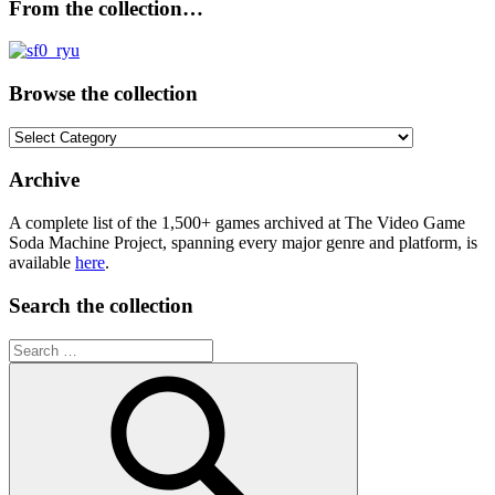
From the collection…
Browse the collection
Browse
the
collection
Archive
A complete list of the 1,500+ games archived at The Video Game
Soda Machine Project, spanning every major genre and platform, is
available
here
.
Search the collection
Search
for: