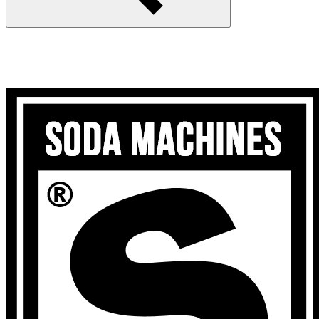
Search