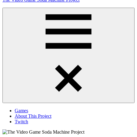
to
content
Obsessively
Cataloging
Video
Game
"Pop"
Culture
Menu
Games
About This Project
Twitch