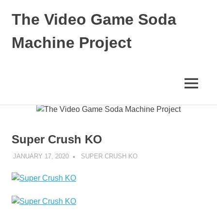
The Video Game Soda
Machine Project
Obsessively
Cataloging
Video
MENU
Game
"Pop"
Skip
Culture
to
content
Super Crush KO
JANUARY 17, 2020
DECAFJEDI
SUPER CRUSH KO