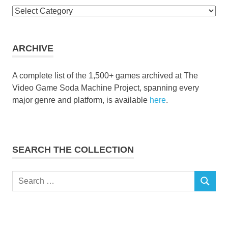
Browse
the
collection
ARCHIVE
A complete list of the 1,500+ games archived at The
Video Game Soda Machine Project, spanning every
major genre and platform, is available
here
.
SEARCH THE COLLECTION
Search
SEARCH
for: