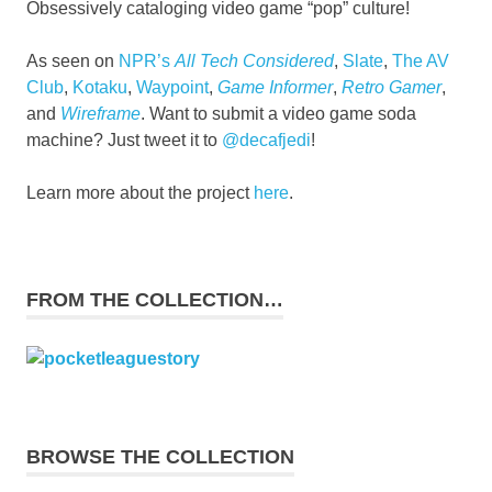
Obsessively cataloging video game “pop” culture!
As seen on
NPR’s
All Tech Considered
,
Slate
,
The AV
Club
,
Kotaku
,
Waypoint
,
Game Informer
,
Retro Gamer
,
and
Wireframe
. Want to submit a video game soda
machine? Just tweet it to
@decafjedi
!
Learn more about the project
here
.
FROM THE COLLECTION…
BROWSE THE COLLECTION