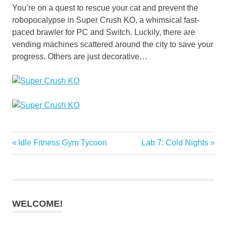
You’re on a quest to rescue your cat and prevent the
robopocalypse in Super Crush KO, a whimsical fast-
paced brawler for PC and Switch. Luckily, there are
vending machines scattered around the city to save your
progress. Others are just decorative…
Previous
Next
Idle Fitness Gym Tycoon
Lab 7: Cold Nights
Post
Post:
Post:
navigation
WELCOME!