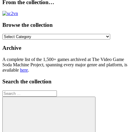
From the collection…
Browse the collection
Browse
the
collection
Archive
A complete list of the 1,500+ games archived at The Video Game
Soda Machine Project, spanning every major genre and platform, is
available
here
.
Search the collection
Search
for: