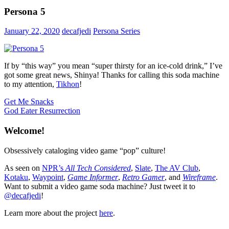
Persona 5
January 22, 2020
decafjedi
Persona Series
If by “this way” you mean “super thirsty for an ice-cold drink,” I’ve
got some great news, Shinya! Thanks for calling this soda machine
to my attention,
Tikhon
!
Post
Previous
Get Me Snacks
Post:
Next
God Eater Resurrection
navigation
Post:
Welcome!
Obsessively cataloging video game “pop” culture!
As seen on
NPR’s
All Tech Considered
,
Slate
,
The AV Club
,
Kotaku
,
Waypoint
,
Game Informer
,
Retro Gamer
, and
Wireframe
.
Want to submit a video game soda machine? Just tweet it to
@decafjedi
!
Learn more about the project
here
.