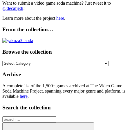
Want to submit a video game soda machine? Just tweet it to
@decafjedi
!
Learn more about the project
here
.
From the collection…
Browse the collection
Browse
the
collection
Archive
A complete list of the 1,500+ games archived at The Video Game
Soda Machine Project, spanning every major genre and platform, is
available
here
.
Search the collection
Search
for: