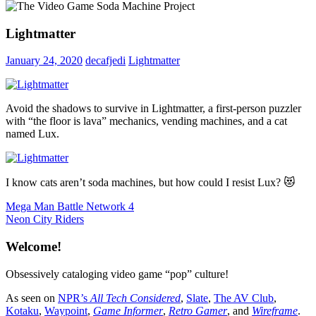
Lightmatter
January 24, 2020
decafjedi
Lightmatter
Avoid the shadows to survive in Lightmatter, a first-person puzzler
with “the floor is lava” mechanics, vending machines, and a cat
named Lux.
I know cats aren’t soda machines, but how could I resist Lux? 😻
Post
Previous
Mega Man Battle Network 4
Post:
Next
Neon City Riders
navigation
Post:
Welcome!
Obsessively cataloging video game “pop” culture!
As seen on
NPR’s
All Tech Considered
,
Slate
,
The AV Club
,
Kotaku
,
Waypoint
,
Game Informer
,
Retro Gamer
, and
Wireframe
.