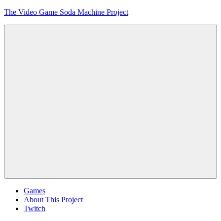
Skip
The Video Game Soda Machine Project
to
content
Obsessively
Cataloging
Video
Game
"Pop"
Culture
Menu
Games
About This Project
Twitch