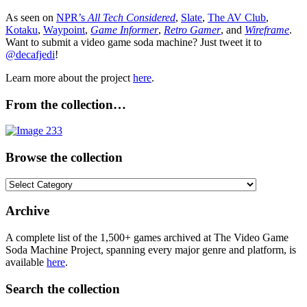
As seen on
NPR’s
All Tech Considered
,
Slate
,
The AV Club
,
Kotaku
,
Waypoint
,
Game Informer
,
Retro Gamer
, and
Wireframe
.
Want to submit a video game soda machine? Just tweet it to
@decafjedi
!
Learn more about the project
here
.
From the collection…
Browse the collection
Browse
the
collection
Archive
A complete list of the 1,500+ games archived at The Video Game
Soda Machine Project, spanning every major genre and platform, is
available
here
.
Search the collection