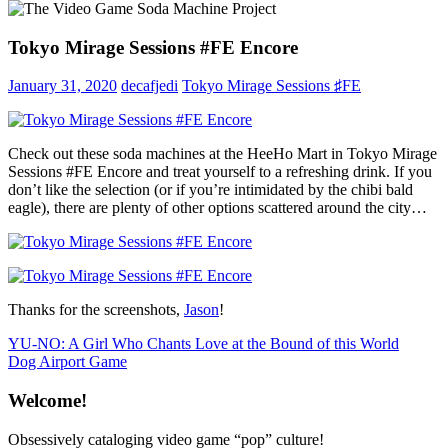
Tokyo Mirage Sessions #FE Encore
January 31, 2020
decafjedi
Tokyo Mirage Sessions ♯FE
Check out these soda machines at the HeeHo Mart in Tokyo Mirage
Sessions #FE Encore and treat yourself to a refreshing drink. If you
don’t like the selection (or if you’re intimidated by the chibi bald
eagle), there are plenty of other options scattered around the city…
Thanks for the screenshots,
Jason
!
Post
Previous
YU-NO: A Girl Who Chants Love at the Bound of this World
Post:
Next
Dog Airport Game
navigation
Post:
Welcome!
Obsessively cataloging video game “pop” culture!