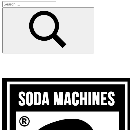
Search
for:
Search