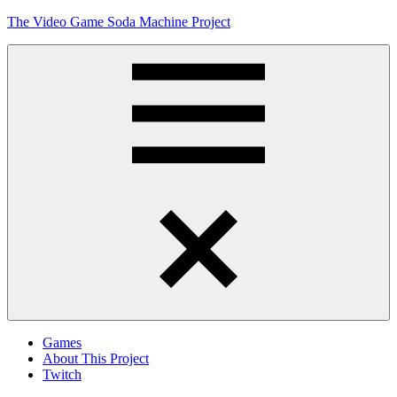
Skip
The Video Game Soda Machine Project
to
content
Obsessively
Cataloging
Video
Game
"Pop"
Culture
Menu
Games
About This Project
Twitch