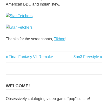
American BBQ and Indian stew.
Thanks for the screenshots,
Tikhon
!
Previous
Next
Final Fantasy VII Remake
3on3 Freestyle
Post
Post:
Post:
navigation
WELCOME!
Obsessively cataloging video game “pop” culture!