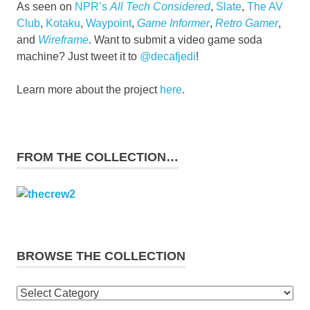
As seen on
NPR’s
All Tech Considered
,
Slate
,
The AV
Club
,
Kotaku
,
Waypoint
,
Game Informer
,
Retro Gamer
,
and
Wireframe
. Want to submit a video game soda
machine? Just tweet it to
@decafjedi
!
Learn more about the project
here
.
FROM THE COLLECTION…
BROWSE THE COLLECTION
Browse
the