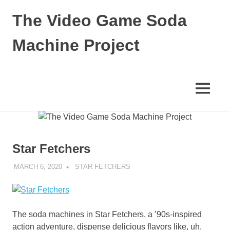
Skip
The Video Game Soda
to
content
Machine Project
Obsessively
Cataloging
Video
MENU
Game
"Pop"
Culture
Star Fetchers
MARCH 6, 2020
DECAFJEDI
STAR FETCHERS
The soda machines in Star Fetchers, a ’90s-inspired
action adventure, dispense delicious flavors like, uh,