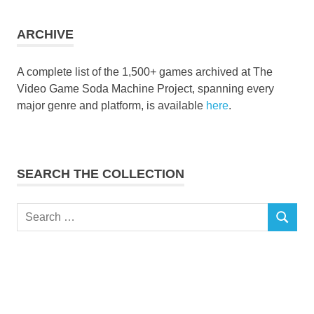
collection
ARCHIVE
A complete list of the 1,500+ games archived at The
Video Game Soda Machine Project, spanning every
major genre and platform, is available
here
.
SEARCH THE COLLECTION
Search
SEARCH
for: