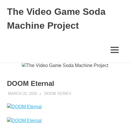
The Video Game Soda
Machine Project
Obsessively
Cataloging
Video
MENU
Game
"Pop"
Skip
Culture
to
content
DOOM Eternal
MARCH 20, 2020
DECAFJEDI
DOOM SERIES