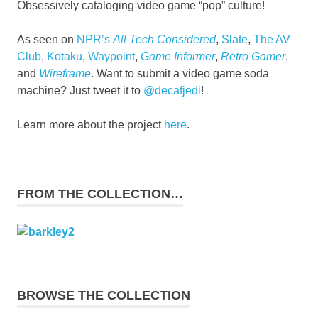
Obsessively cataloging video game “pop” culture!
As seen on
NPR’s
All Tech Considered
,
Slate
,
The AV
Club
,
Kotaku
,
Waypoint
,
Game Informer
,
Retro Gamer
,
and
Wireframe
. Want to submit a video game soda
machine? Just tweet it to
@decafjedi
!
Learn more about the project
here
.
FROM THE COLLECTION…
BROWSE THE COLLECTION