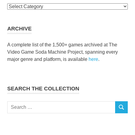
Browse
the
collection
ARCHIVE
A complete list of the 1,500+ games archived at The
Video Game Soda Machine Project, spanning every
major genre and platform, is available
here
.
SEARCH THE COLLECTION
Search
SEARCH
for: