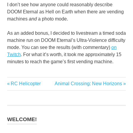
I don’t see how anyone could reasonably describe
DOOM Eternal as Hell on Earth when there are vending
machines
and
a photo mode.
As an added bonus, I decided to livestream a timed soda
machine run on DOOM Eternal’s Ultra-Violence difficulty
mode. You can see the results (with commentary)
on
Twitch
. For what it’s worth, it took me approximately 15
minutes to reach the game’s first vending machine.
Previous
Next
RC Helicopter
Animal Crossing: New Horizons
Post
Post:
Post:
navigation
WELCOME!