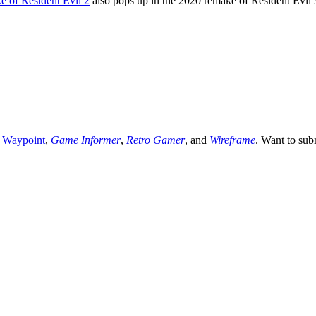
e of Resident Evil 2
also pops up in the 2020 remake of Resident Evil 
,
Waypoint
,
Game Informer
,
Retro Gamer
, and
Wireframe
. Want to sub