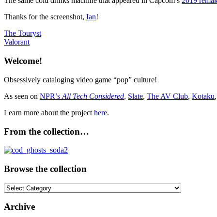
The same cold drinks machine that appeared in Capcom’s
2019 remak
Thanks for the screenshot,
Ian
!
Post
Previous
The Touryst
Post:
Next
Valorant
navigation
Post:
Welcome!
Obsessively cataloging video game “pop” culture!
As seen on
NPR’s
All Tech Considered
,
Slate
,
The AV Club
,
Kotaku
Learn more about the project
here
.
From the collection…
Browse the collection
Browse
the
collection
Archive