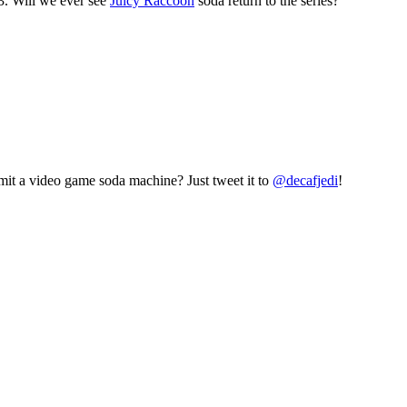
3. Will we ever see
Juicy Raccoon
soda return to the series?
mit a video game soda machine? Just tweet it to
@decafjedi
!