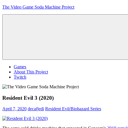
Skip
The Video Game Soda Machine Project
to
content
Obsessively
Cataloging
Video
Game
"Pop"
Culture
Menu
Games
About This Project
Twitch
Resident Evil 3 (2020)
April 7, 2020
decafjedi
Resident Evil/Biohazard Series