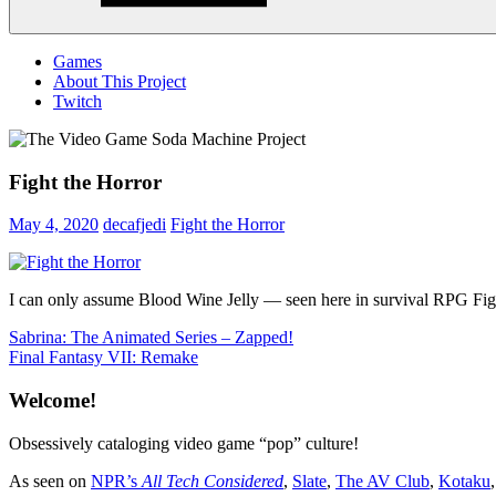
Menu
Games
About This Project
Twitch
Fight the Horror
May 4, 2020
decafjedi
Fight the Horror
I can only assume Blood Wine Jelly — seen here in survival RPG Fight 
Post
Previous
Sabrina: The Animated Series – Zapped!
Post:
Next
Final Fantasy VII: Remake
navigation
Post:
Welcome!
Obsessively cataloging video game “pop” culture!
As seen on
NPR’s
All Tech Considered
,
Slate
,
The AV Club
,
Kotaku