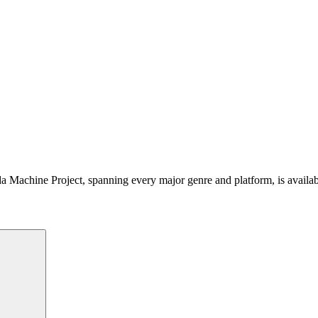
 Machine Project, spanning every major genre and platform, is availa