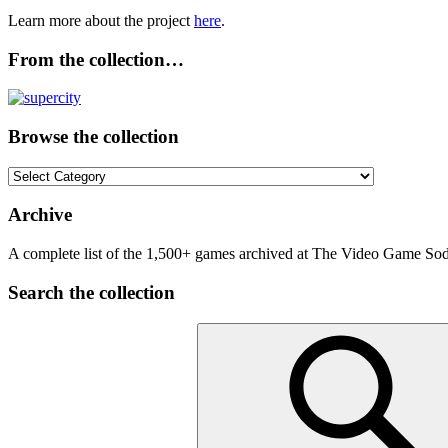
Learn more about the project
here
.
From the collection…
Browse the collection
Browse
the
collection
Archive
A complete list of the 1,500+ games archived at The Video Game Soda
Search the collection
Search
for: