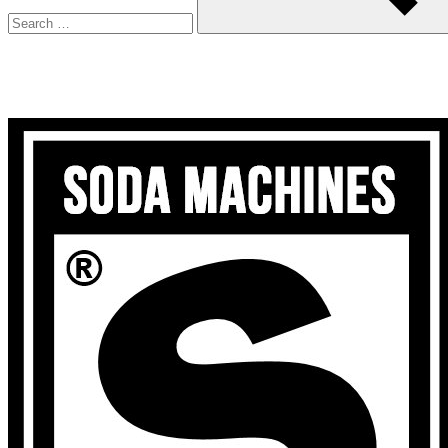
Search