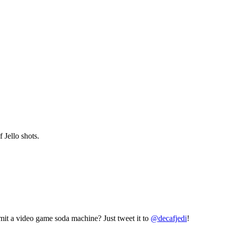
 Jello shots.
mit a video game soda machine? Just tweet it to
@decafjedi
!