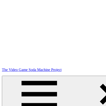
Skip
The Video Game Soda Machine Project
to
content
Obsessively
Cataloging
Video
Game
"Pop"
Culture