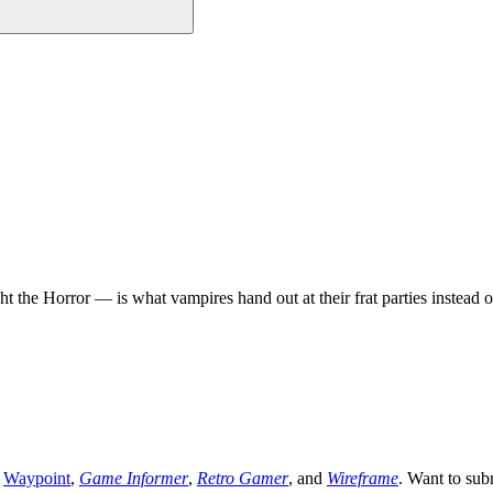
the Horror — is what vampires hand out at their frat parties instead of
,
Waypoint
,
Game Informer
,
Retro Gamer
, and
Wireframe
. Want to sub