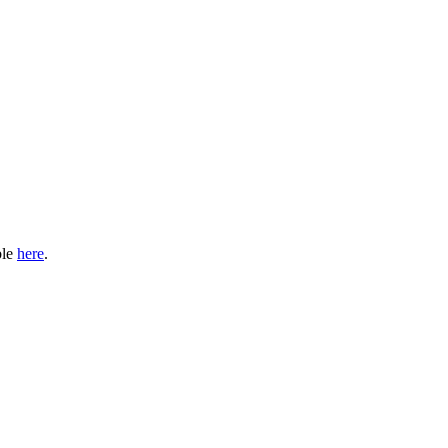
ble
here
.