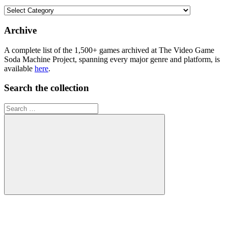
Browse
the
collection
Archive
A complete list of the 1,500+ games archived at The Video Game
Soda Machine Project, spanning every major genre and platform, is
available
here
.
Search the collection
Search
for:
Search