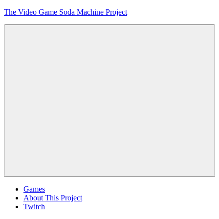
Skip
The Video Game Soda Machine Project
to
content
Obsessively
Cataloging
Video
Game
"Pop"
Culture
Menu
Games
About This Project
Twitch