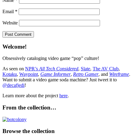
Name
*
Email
*
Website
Welcome!
Obsessively cataloging video game “pop” culture!
As seen on
NPR’s
All Tech Considered
,
Slate
,
The AV Club
,
Kotaku
,
Waypoint
,
Game Informer
,
Retro Gamer
, and
Wireframe
.
Want to submit a video game soda machine? Just tweet it to
@decafjedi
!
Learn more about the project
here
.
From the collection…
Browse the collection