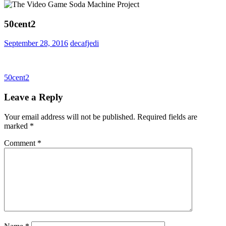
50cent2
September 28, 2016
decafjedi
Post
Previous
50cent2
Post:
navigation
Leave a Reply
Your email address will not be published.
Required fields are
marked
*
Comment
*