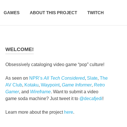
GAMES
ABOUT THIS PROJECT
TWITCH
WELCOME!
Obsessively cataloging video game “pop” culture!
As seen on
NPR’s
All Tech Considered
,
Slate
,
The
AV Club
,
Kotaku
,
Waypoint
,
Game Informer
,
Retro
Gamer
, and
Wireframe
. Want to submit a video
game soda machine? Just tweet it to
@decafjedi
!
Learn more about the project
here
.