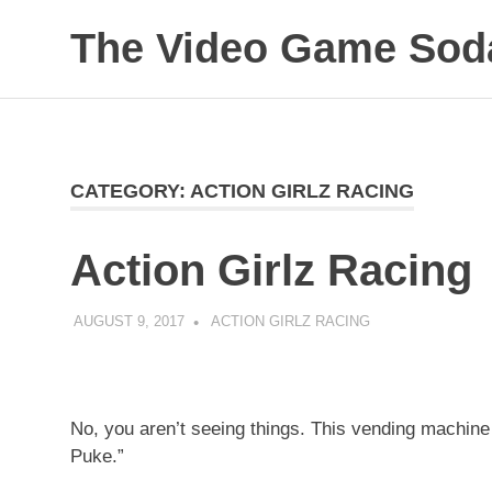
Skip
The Video Game Soda
to
content
Obsessively
Cataloging
Video
Game
"Pop"
CATEGORY:
ACTION GIRLZ RACING
Culture
Action Girlz Racing
AUGUST 9, 2017
DECAFJEDI
ACTION GIRLZ RACING
No, you aren’t seeing things. This vending machine
Puke.”