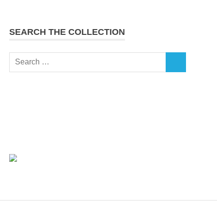
SEARCH THE COLLECTION
Search
SEARCH
for: