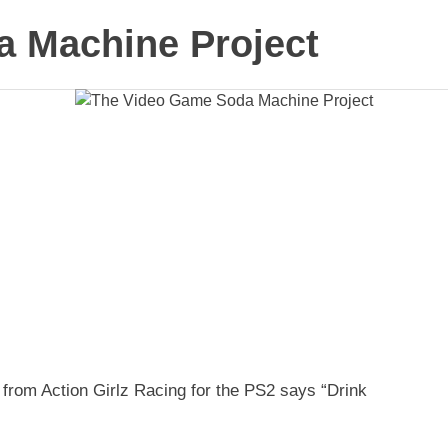
 Machine Project
 from Action Girlz Racing for the PS2 says “Drink