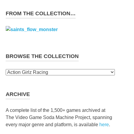
FROM THE COLLECTION…
BROWSE THE COLLECTION
Browse
the
collection
ARCHIVE
A complete list of the 1,500+ games archived at
The Video Game Soda Machine Project, spanning
every major genre and platform, is available
here
.