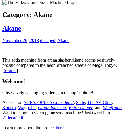
Category:
Akane
Akane
November 26, 2018
decafjedi
Akane
This soda machine from arena slasher Akane seems positively
prosaic compared to the neon-drenched streets of Mega-Tokyo.
[
Source
]
Welcome!
Obsessively cataloging video game “pop” culture!
As seen on
NPR’s
All Tech Considered
,
Slate
,
The AV Club
,
Kotaku
,
Waypoint
,
Game Informer
,
Retro Gamer
, and
Wireframe
.
Want to submit a video game soda machine? Just tweet it to
@decafjedi
!
Learn more about the project
here
.