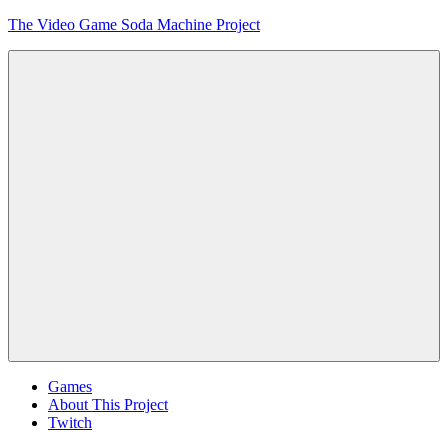
Skip
The Video Game Soda Machine Project
to
content
Obsessively
Cataloging
Video
Game
"Pop"
Culture
Menu
Games
About This Project
Twitch