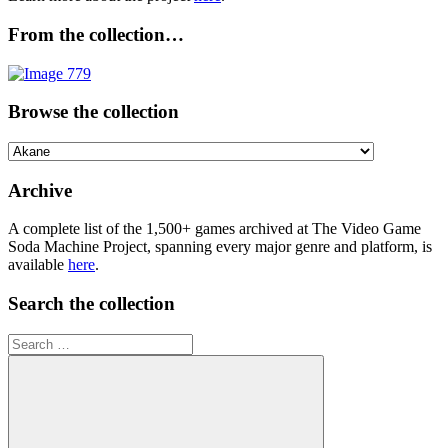
From the collection…
Browse the collection
Browse
the
collection
Archive
A complete list of the 1,500+ games archived at The Video Game
Soda Machine Project, spanning every major genre and platform, is
available
here
.
Search the collection
Search
for: