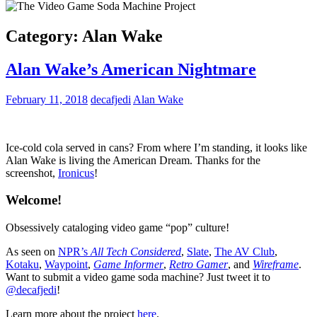
Category:
Alan Wake
Alan Wake’s American Nightmare
February 11, 2018
decafjedi
Alan Wake
Ice-cold cola served in cans? From where I’m standing, it looks like
Alan Wake is living the American Dream. Thanks for the
screenshot,
Ironicus
!
Welcome!
Obsessively cataloging video game “pop” culture!
As seen on
NPR’s
All Tech Considered
,
Slate
,
The AV Club
,
Kotaku
,
Waypoint
,
Game Informer
,
Retro Gamer
, and
Wireframe
.
Want to submit a video game soda machine? Just tweet it to
@decafjedi
!
Learn more about the project
here
.