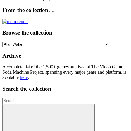
From the collection…
Browse the collection
Browse
the
collection
Archive
A complete list of the 1,500+ games archived at The Video Game
Soda Machine Project, spanning every major genre and platform, is
available
here
.
Search the collection
Search
for: