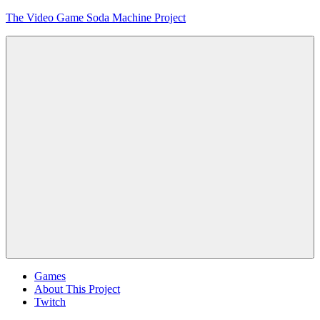
Skip
The Video Game Soda Machine Project
to
content
Obsessively
Cataloging
Video
Game
"Pop"
Culture
Menu
Games
About This Project
Twitch