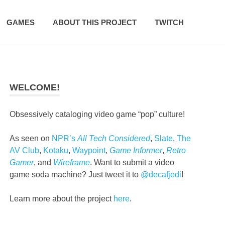
GAMES
ABOUT THIS PROJECT
TWITCH
WELCOME!
Obsessively cataloging video game “pop” culture!
As seen on
NPR’s
All Tech Considered
,
Slate
,
The
AV Club
,
Kotaku
,
Waypoint
,
Game Informer
,
Retro
Gamer
, and
Wireframe
. Want to submit a video
game soda machine? Just tweet it to
@decafjedi
!
Learn more about the project
here
.