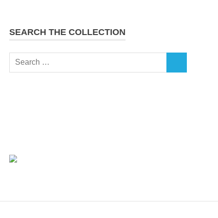
SEARCH THE COLLECTION
Search
SEARCH
for: