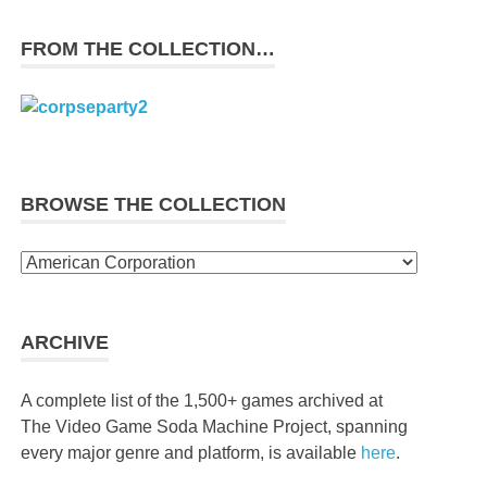
FROM THE COLLECTION…
BROWSE THE COLLECTION
Browse
the
collection
ARCHIVE
A complete list of the 1,500+ games archived at
The Video Game Soda Machine Project, spanning
every major genre and platform, is available
here
.