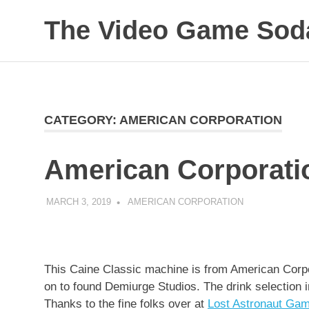
Skip
The Video Game Soda
to
content
Obsessively
Cataloging
Video
Game
"Pop"
CATEGORY:
AMERICAN CORPORATION
Culture
American Corporati
MARCH 3, 2019
DECAFJEDI
AMERICAN CORPORATION
This Caine Classic machine is from American Corp
on to found Demiurge Studios. The drink selection 
Thanks to the fine folks over at
Lost Astronaut Ga