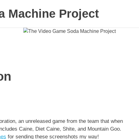
 Machine Project
on
oration, an unreleased game from the team that when
includes Caine, Diet Caine, Shite, and Mountain Goo.
mes
for sending these screenshots my way!