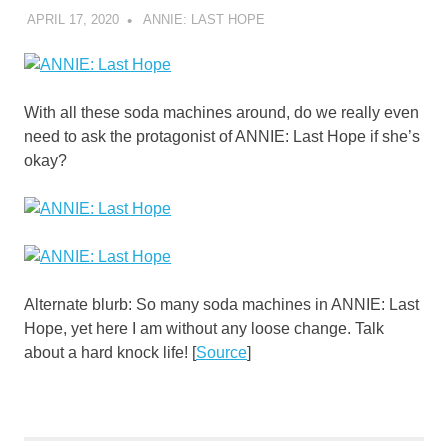
APRIL 17, 2020
DECAFJEDI
ANNIE: LAST HOPE
With all these soda machines around, do we really even
need to ask the protagonist of ANNIE: Last Hope if she’s
okay?
Alternate blurb: So many soda machines in ANNIE: Last
Hope, yet here I am without any loose change. Talk
about a hard knock life! [
Source
]