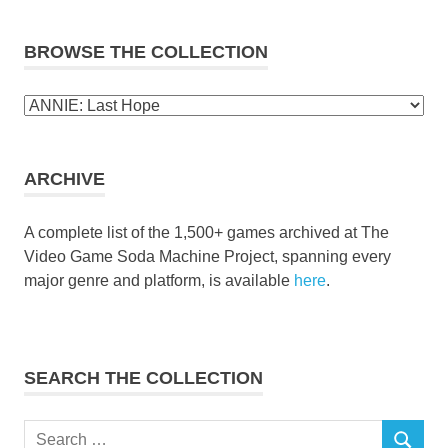
BROWSE THE COLLECTION
Browse
the
collection
ARCHIVE
A complete list of the 1,500+ games archived at The
Video Game Soda Machine Project, spanning every
major genre and platform, is available
here
.
SEARCH THE COLLECTION
Search
SEARCH