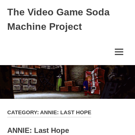
Skip
The Video Game Soda
to
content
Machine Project
Obsessively
Cataloging
Video
MENU
Game
"Pop"
Culture
CATEGORY:
ANNIE: LAST HOPE
ANNIE: Last Hope