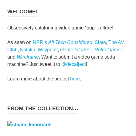
WELCOME!
Obsessively cataloging video game “pop” culture!
As seen on
NPR’s
All Tech Considered
,
Slate
,
The AV
Club
,
Kotaku
,
Waypoint
,
Game Informer
,
Retro Gamer
,
and
Wireframe
. Want to submit a video game soda
machine? Just tweet it to
@decafjedi
!
Learn more about the project
here
.
FROM THE COLLECTION…