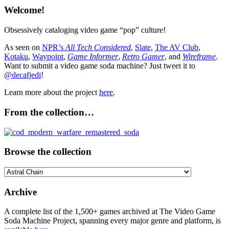
Welcome!
Obsessively cataloging video game “pop” culture!
As seen on
NPR’s
All Tech Considered
,
Slate
,
The AV Club
,
Kotaku
,
Waypoint
,
Game Informer
,
Retro Gamer
, and
Wireframe
.
Want to submit a video game soda machine? Just tweet it to
@decafjedi
!
Learn more about the project
here
.
From the collection…
Browse the collection
Browse
the
collection
Archive
A complete list of the 1,500+ games archived at The Video Game
Soda Machine Project, spanning every major genre and platform, is