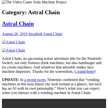
Category:
Astral Chain
Astral Chain
August 28, 2019
decafjedi
Astral Chain
Astral Chain, an upcoming action adventure title for the Nintendo
Switch, not only features drink machines, but also hamburger and
ice cream machines. And whatever that adorable smiley face
machine dispenses. Thanks for the screenshots,
Counterfeiter
!
UPDATE:
In
a recent tweet
, Nintendo confirmed that “vending
machines in this near-future city look normal at a glance, but each
has an AI with its own personality.” Here’s what you can expect
when you interact with a vending machine in Astral Chain.