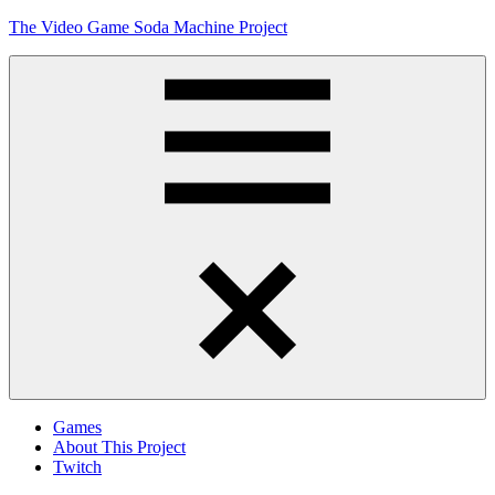
Skip
The Video Game Soda Machine Project
to
content
Obsessively
Cataloging
Video
Game
"Pop"
Culture
Menu
Games
About This Project
Twitch