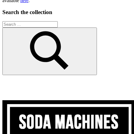
available
here
.
Search the collection
Search
for:
Search