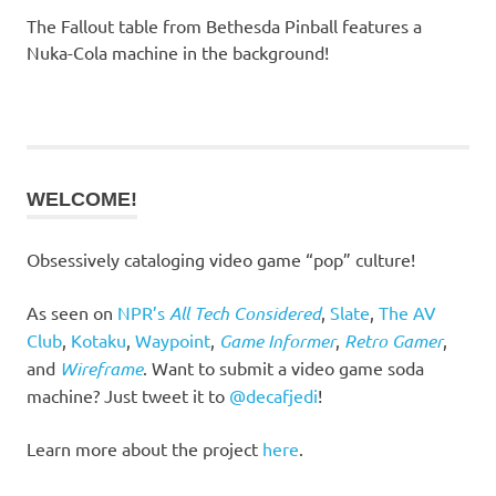
The Fallout table from Bethesda Pinball features a
Nuka-Cola machine in the background!
WELCOME!
Obsessively cataloging video game “pop” culture!
As seen on
NPR’s
All Tech Considered
,
Slate
,
The AV
Club
,
Kotaku
,
Waypoint
,
Game Informer
,
Retro Gamer
,
and
Wireframe
. Want to submit a video game soda
machine? Just tweet it to
@decafjedi
!
Learn more about the project
here
.