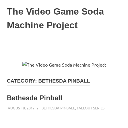
The Video Game Soda
Machine Project
Obsessively
Cataloging
Video
MENU
Game
"Pop"
Skip
Culture
to
content
CATEGORY:
BETHESDA PINBALL
Bethesda Pinball
AUGUST 8, 2017
DECAFJEDI
BETHESDA PINBALL
,
FALLOUT SERIES