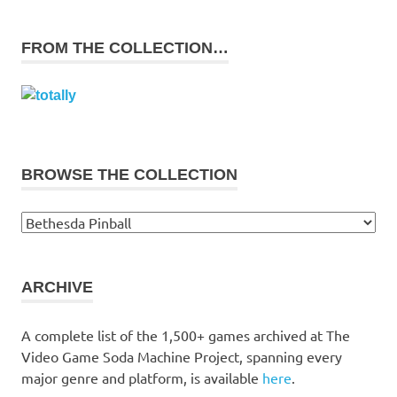
FROM THE COLLECTION…
BROWSE THE COLLECTION
Browse
the
collection
ARCHIVE
A complete list of the 1,500+ games archived at The
Video Game Soda Machine Project, spanning every
major genre and platform, is available
here
.