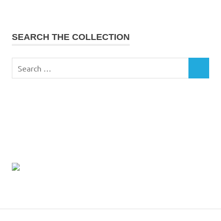
SEARCH THE COLLECTION
Search
SEARCH
for: