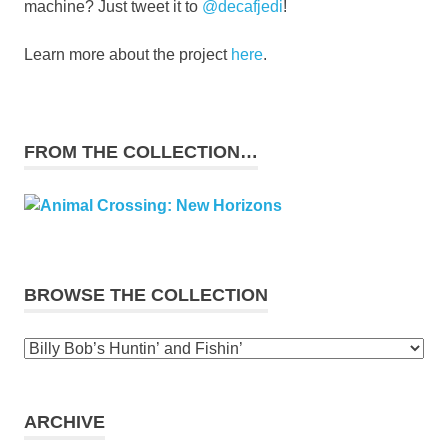
machine? Just tweet it to
@decafjedi
!
Learn more about the project
here
.
FROM THE COLLECTION…
BROWSE THE COLLECTION
Browse
the
collection
ARCHIVE