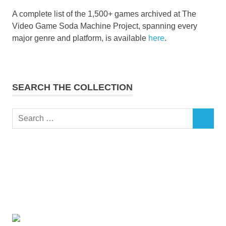
A complete list of the 1,500+ games archived at The
Video Game Soda Machine Project, spanning every
major genre and platform, is available
here
.
SEARCH THE COLLECTION
Search
SEARCH
for: