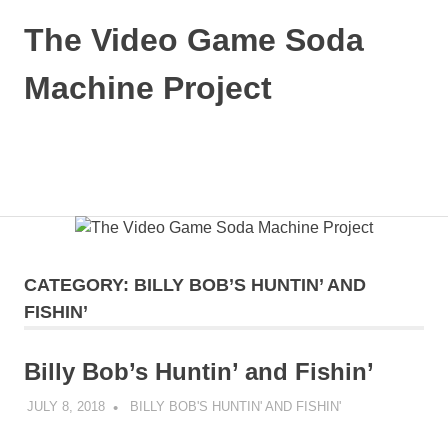
Skip
The Video Game Soda
to
content
Machine Project
Obsessively
Cataloging
Video
MENU
Game
"Pop"
Culture
CATEGORY:
BILLY BOB’S HUNTIN’ AND
FISHIN’
Billy Bob’s Huntin’ and Fishin’
JULY 8, 2018
DECAFJEDI
BILLY BOB'S HUNTIN' AND FISHIN'