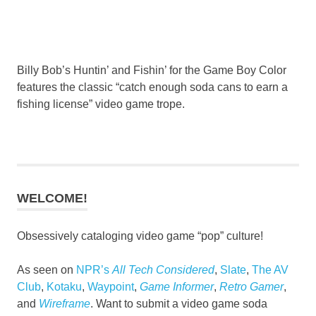
Billy Bob’s Huntin’ and Fishin’ for the Game Boy Color
features the classic “catch enough soda cans to earn a
fishing license” video game trope.
WELCOME!
Obsessively cataloging video game “pop” culture!
As seen on
NPR’s
All Tech Considered
,
Slate
,
The AV
Club
,
Kotaku
,
Waypoint
,
Game Informer
,
Retro Gamer
,
and
Wireframe
. Want to submit a video game soda