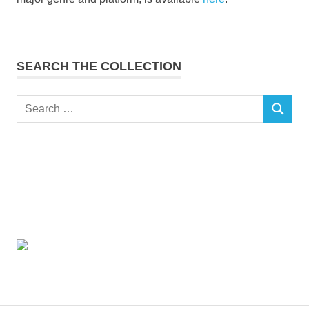
SEARCH THE COLLECTION
Search
SEARCH
for: