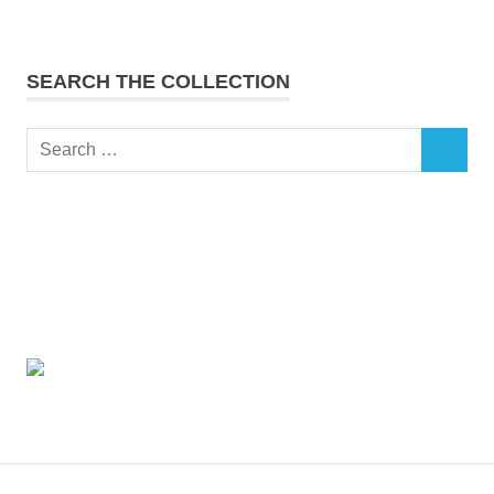
SEARCH THE COLLECTION
Search
SEARCH
for: