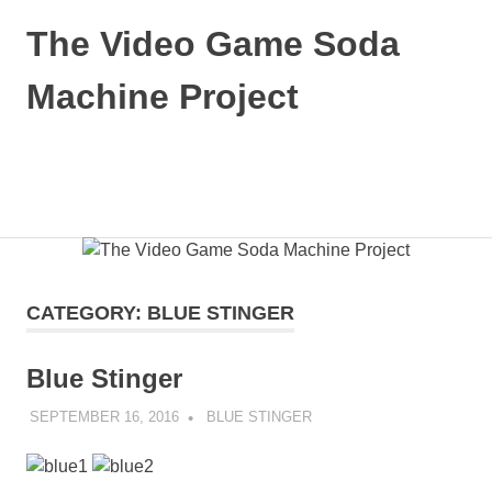
Skip
The Video Game Soda
to
content
Machine Project
Obsessively
Cataloging
Video
MENU
Game
"Pop"
Culture
CATEGORY:
BLUE STINGER
Blue Stinger
SEPTEMBER 16, 2016
DECAFJEDI
BLUE STINGER