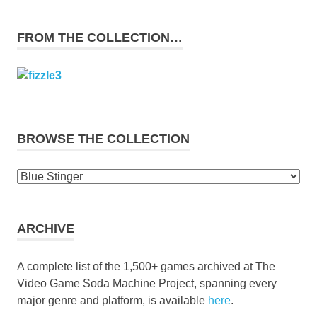
FROM THE COLLECTION…
BROWSE THE COLLECTION
Browse
the
collection
ARCHIVE
A complete list of the 1,500+ games archived at The
Video Game Soda Machine Project, spanning every
major genre and platform, is available
here
.