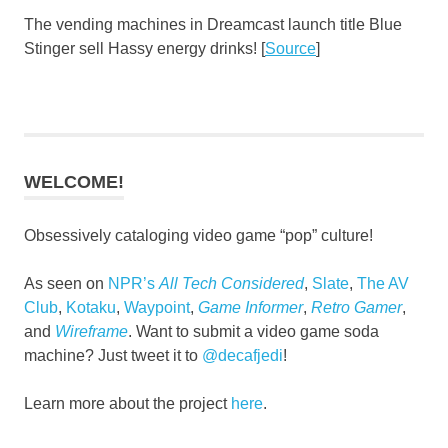
The vending machines in Dreamcast launch title Blue
Stinger sell Hassy energy drinks! [
Source
]
WELCOME!
Obsessively cataloging video game “pop” culture!
As seen on
NPR’s
All Tech Considered
,
Slate
,
The AV
Club
,
Kotaku
,
Waypoint
,
Game Informer
,
Retro Gamer
,
and
Wireframe
. Want to submit a video game soda
machine? Just tweet it to
@decafjedi
!
Learn more about the project
here
.