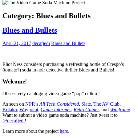
Category:
Blues and Bullets
Blues and Bullets
April 21, 2017
decafjedi
Blues and Bullets
Eliot Ness considers purchasing a refreshing bottle of Crespo’s
(tomato?) soda in noir detective thriller Blues and Bullets!
Welcome!
Obsessively cataloging video game “pop” culture!
As seen on
NPR’s
All Tech Considered
,
Slate
,
The AV Club
,
Kotaku
,
Waypoint
,
Game Informer
,
Retro Gamer
, and
Wireframe
.
Want to submit a video game soda machine? Just tweet it to
@decafjedi
!
Learn more about the project
here
.