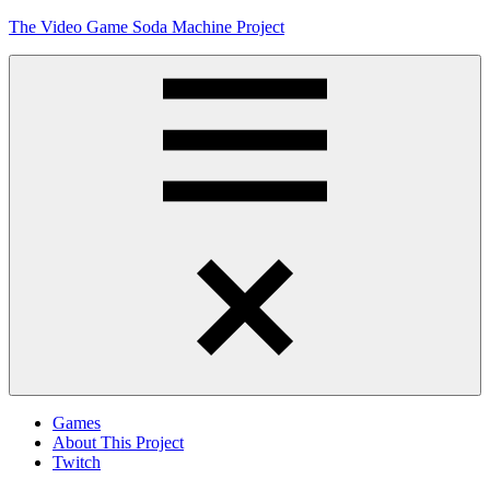
Skip
The Video Game Soda Machine Project
to
content
Obsessively
Cataloging
Video
Game
"Pop"
Culture
Menu
Games
About This Project
Twitch