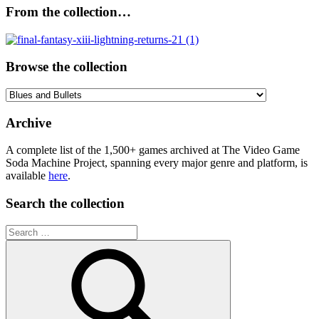
From the collection…
Browse the collection
Browse
the
collection
Archive
A complete list of the 1,500+ games archived at The Video Game
Soda Machine Project, spanning every major genre and platform, is
available
here
.
Search the collection
Search
for: