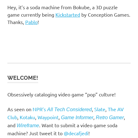
Hey, it’s a soda machine from Bokube, a 3D puzzle
game currently being
Kickstarted
by Conception Games.
Thanks,
Pablo
!
WELCOME!
Obsessively cataloging video game “pop” culture!
As seen on
NPR’s
,
Slate
,
The AV
All Tech Considered
Club
,
Kotaku
,
Waypoint
,
,
,
Game Informer
Retro Gamer
and
. Want to submit a video game soda
Wireframe
machine? Just tweet it to
@decafjedi
!