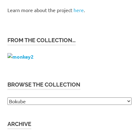
Learn more about the project
here
.
FROM THE COLLECTION…
BROWSE THE COLLECTION
Browse
the
collection
ARCHIVE