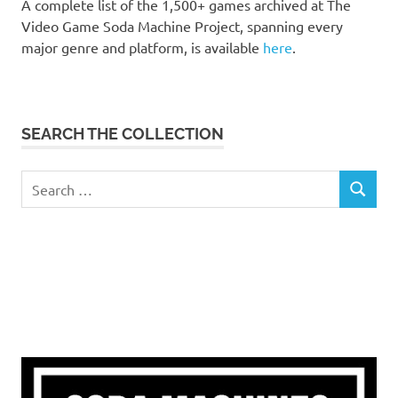
A complete list of the 1,500+ games archived at The
Video Game Soda Machine Project, spanning every
major genre and platform, is available
here
.
SEARCH THE COLLECTION
Search
SEARCH
for: