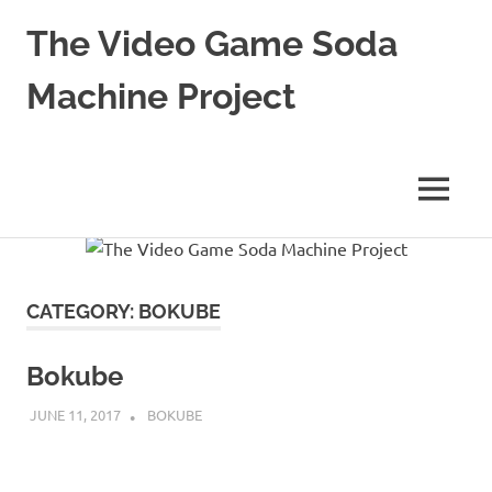
The Video Game Soda
Machine Project
Obsessively
Cataloging
Video
MENU
Game
"Pop"
Skip
Culture
to
content
CATEGORY:
BOKUBE
Bokube
JUNE 11, 2017
DECAFJEDI
BOKUBE