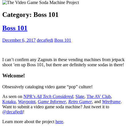
Category:
Boss 101
Boss 101
December 6, 2017
decafjedi
Boss 101
I can’t confirm any Zagnuts in these vending machines from jetpack
shoot ’em up Boss 101, but there are definitely some sodas in there!
Welcome!
Obsessively cataloging video game “pop” culture!
As seen on
NPR’s
All Tech Considered
,
Slate
,
The AV Club
,
Kotaku
,
Waypoint
,
Game Informer
,
Retro Gamer
, and
Wireframe
.
Want to submit a video game soda machine? Just tweet it to
@decafjedi
!
Learn more about the project
here
.