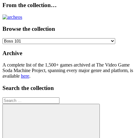
From the collection…
Browse the collection
Browse
the
collection
Archive
A complete list of the 1,500+ games archived at The Video Game
Soda Machine Project, spanning every major genre and platform, is
available
here
.
Search the collection
Search
for: