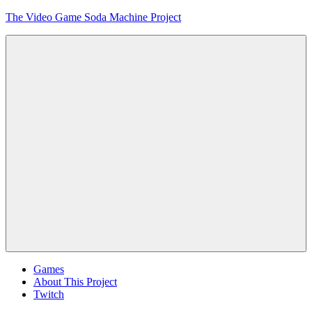
Skip
The Video Game Soda Machine Project
to
content
Obsessively
Cataloging
Video
Game
"Pop"
Culture
Menu
Games
About This Project
Twitch