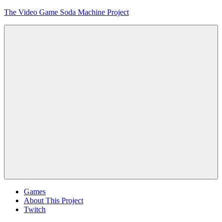
Skip
The Video Game Soda Machine Project
to
content
Obsessively
Cataloging
Video
Game
"Pop"
Culture
Menu
Games
About This Project
Twitch