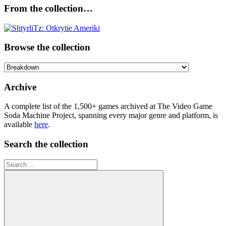
From the collection…
Browse the collection
Browse
the
collection
Archive
A complete list of the 1,500+ games archived at The Video Game
Soda Machine Project, spanning every major genre and platform, is
available
here
.
Search the collection
Search
for: