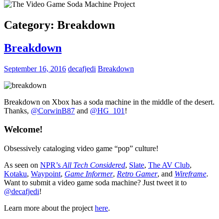
Category:
Breakdown
Breakdown
September 16, 2016
decafjedi
Breakdown
Breakdown on Xbox has a soda machine in the middle of the desert.
Thanks,
@CorwinB87
and
@
HG_101
!
Welcome!
Obsessively cataloging video game “pop” culture!
As seen on
NPR’s
All Tech Considered
,
Slate
,
The AV Club
,
Kotaku
,
Waypoint
,
Game Informer
,
Retro Gamer
, and
Wireframe
.
Want to submit a video game soda machine? Just tweet it to
@decafjedi
!
Learn more about the project
here
.