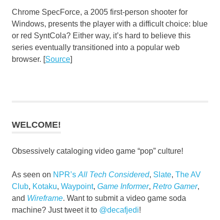
Chrome SpecForce, a 2005 first-person shooter for
Windows, presents the player with a difficult choice: blue
or red SyntCola? Either way, it’s hard to believe this
series eventually transitioned into a popular web
browser. [
Source
]
WELCOME!
Obsessively cataloging video game “pop” culture!
As seen on
NPR’s
All Tech Considered
,
Slate
,
The AV
Club
,
Kotaku
,
Waypoint
,
Game Informer
,
Retro Gamer
,
and
Wireframe
. Want to submit a video game soda
machine? Just tweet it to
@decafjedi
!