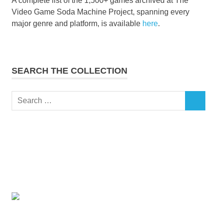
A complete list of the 1,500+ games archived at The
Video Game Soda Machine Project, spanning every
major genre and platform, is available
here
.
SEARCH THE COLLECTION
Search
SEARCH
for: