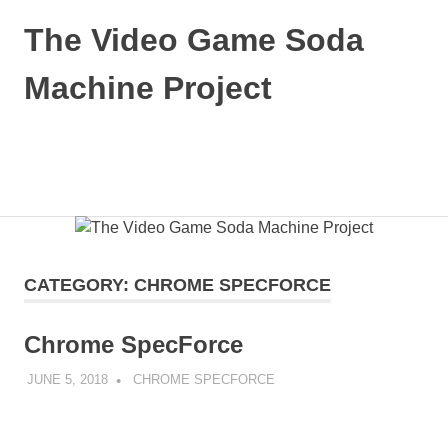
Skip
The Video Game Soda
to
content
Machine Project
Obsessively
Cataloging
Video
MENU
Game
"Pop"
Culture
CATEGORY:
CHROME SPECFORCE
Chrome SpecForce
JUNE 5, 2018
DECAFJEDI
CHROME SPECFORCE