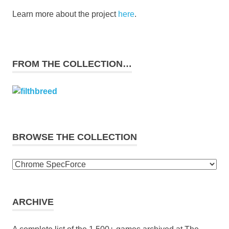
Learn more about the project
here
.
FROM THE COLLECTION…
BROWSE THE COLLECTION
Browse
the
collection
ARCHIVE