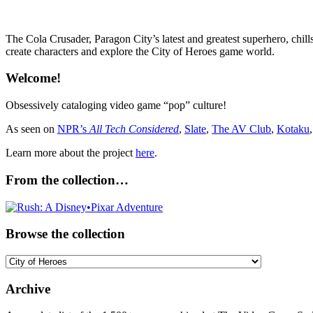
The Cola Crusader, Paragon City’s latest and greatest superhero, chill
create characters and explore the City of Heroes game world.
Welcome!
Obsessively cataloging video game “pop” culture!
As seen on
NPR’s
All Tech Considered
,
Slate
,
The AV Club
,
Kotaku
Learn more about the project
here
.
From the collection…
Browse the collection
Browse
the
collection
Archive