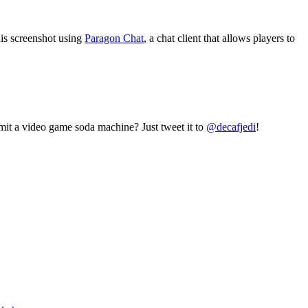
his screenshot using
Paragon Chat
, a chat client that allows players to
mit a video game soda machine? Just tweet it to
@decafjedi
!