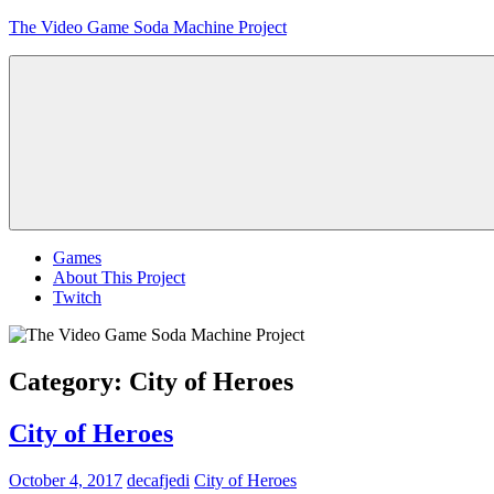
Skip
The Video Game Soda Machine Project
to
content
Obsessively
Cataloging
Video
Game
"Pop"
Culture
Menu
Games
About This Project
Twitch
Category:
City of Heroes
City of Heroes
October 4, 2017
decafjedi
City of Heroes