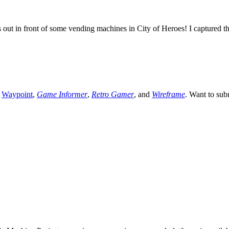
s out in front of some vending machines in City of Heroes! I captured t
,
Waypoint
,
Game Informer
,
Retro Gamer
, and
Wireframe
. Want to sub