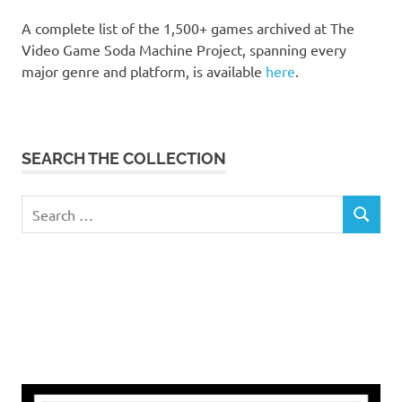
A complete list of the 1,500+ games archived at The
Video Game Soda Machine Project, spanning every
major genre and platform, is available
here
.
SEARCH THE COLLECTION
Search
SEARCH
for: