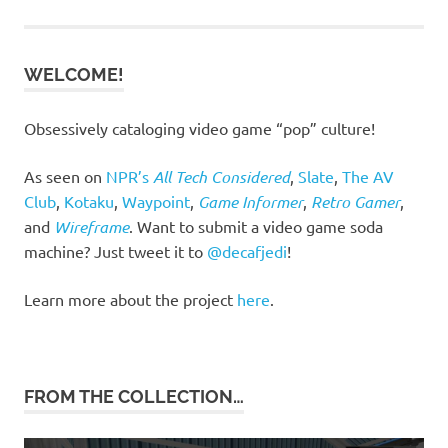
WELCOME!
Obsessively cataloging video game “pop” culture!
As seen on
NPR’s
All Tech Considered
,
Slate
,
The AV
Club
,
Kotaku
,
Waypoint
,
Game Informer
,
Retro Gamer
,
and
Wireframe
. Want to submit a video game soda
machine? Just tweet it to
@decafjedi
!
Learn more about the project
here
.
FROM THE COLLECTION…