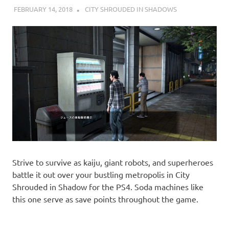
FEBRUARY 14, 2018
DECAFJEDI
CITY SHROUDED IN SHADOWS
Strive to survive as kaiju, giant robots, and superheroes
battle it out over your bustling metropolis in City
Shrouded in Shadow for the PS4. Soda machines like
this one serve as save points throughout the game.