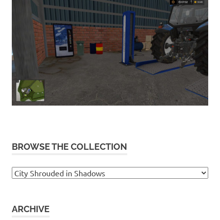
BROWSE THE COLLECTION
Browse
the
collection
ARCHIVE