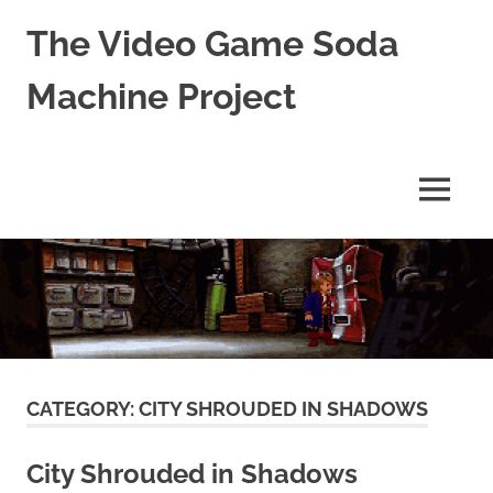
The Video Game Soda
Machine Project
Obsessively
Cataloging
Video
MENU
Game
"Pop"
Skip
Culture
to
content
CATEGORY:
CITY SHROUDED IN SHADOWS
City Shrouded in Shadows