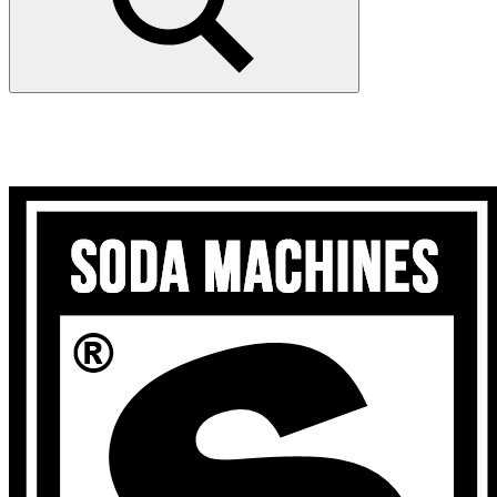
Search