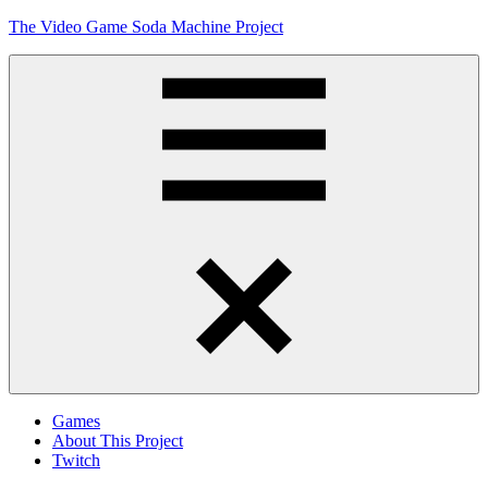
Skip
The Video Game Soda Machine Project
to
content
Obsessively
Cataloging
Video
Game
"Pop"
Culture
Menu
Games
About This Project
Twitch