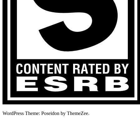
WordPress Theme: Poseidon by ThemeZee.