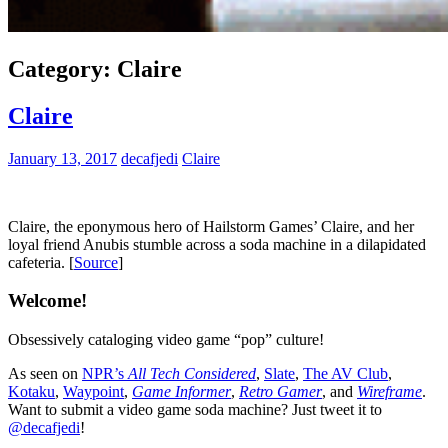
Category:
Claire
Claire
January 13, 2017
decafjedi
Claire
Claire, the eponymous hero of Hailstorm Games’ Claire, and her
loyal friend Anubis stumble across a soda machine in a dilapidated
cafeteria. [
Source
]
Welcome!
Obsessively cataloging video game “pop” culture!
As seen on
NPR’s
All Tech Considered
,
Slate
,
The AV Club
,
Kotaku
,
Waypoint
,
Game Informer
,
Retro Gamer
, and
Wireframe
.
Want to submit a video game soda machine? Just tweet it to
@decafjedi
!