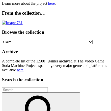
Learn more about the project
here
.
From the collection…
Browse the collection
Browse
the
collection
Archive
A complete list of the 1,500+ games archived at The Video Game
Soda Machine Project, spanning every major genre and platform, is
available
here
.
Search the collection
Search
for: