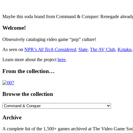
Maybe this soda brand from Command & Conquer: Renegade already has
Welcome!
Obsessively cataloging video game “pop” culture!
As seen on
NPR’s
All Tech Considered
,
Slate
,
The AV Club
,
Kotaku
Learn more about the project
here
.
From the collection…
Browse the collection
Browse
the
collection
Archive
A complete list of the 1,500+ games archived at The Video Game Soda