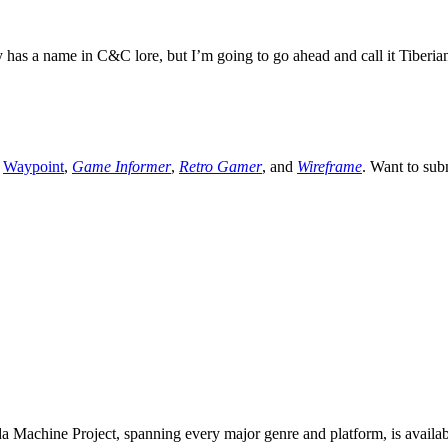
 a name in C&C lore, but I’m going to go ahead and call it Tiberian
,
Waypoint
,
Game Informer
,
Retro Gamer
, and
Wireframe
. Want to sub
 Machine Project, spanning every major genre and platform, is availa