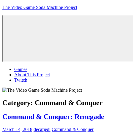
Skip
The Video Game Soda Machine Project
to
content
Obsessively
Cataloging
Video
Game
"Pop"
Culture
Menu
Games
About This Project
Twitch
Category:
Command & Conquer
Command & Conquer: Renegade
March 14, 2018
decafjedi
Command & Conquer