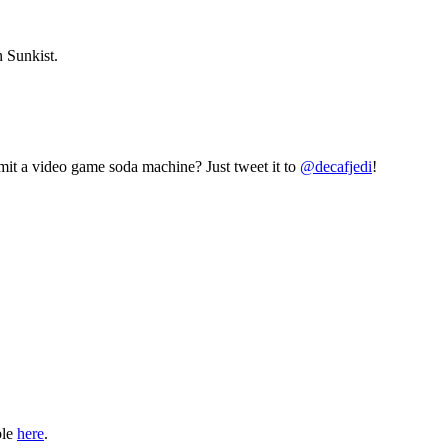
 Sunkist.
mit a video game soda machine? Just tweet it to
@decafjedi
!
ble
here
.