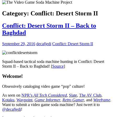
Category:
Conflict: Desert Storm II
Conflict: Desert Storm II – Back to
Baghdad
September 29, 2016
decafjedi
Conflict: Desert Storm II
Squad-based tactical soda machine hunting in Conflict: Desert
Storm II – Back to Baghdad! [
Source
]
Welcome!
Obsessively cataloging video game “pop” culture!
As seen on
NPR’s
All Tech Considered
,
Slate
,
The AV Club
,
Kotaku
,
Waypoint
,
Game Informer
,
Retro Gamer
, and
Wireframe
.
Want to submit a video game soda machine? Just tweet it to
@decafjedi
!