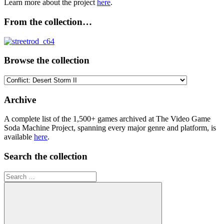
Learn more about the project
here
.
From the collection…
Browse the collection
Browse
the
collection
Archive
A complete list of the 1,500+ games archived at The Video Game
Soda Machine Project, spanning every major genre and platform, is
available
here
.
Search the collection
Search
for: