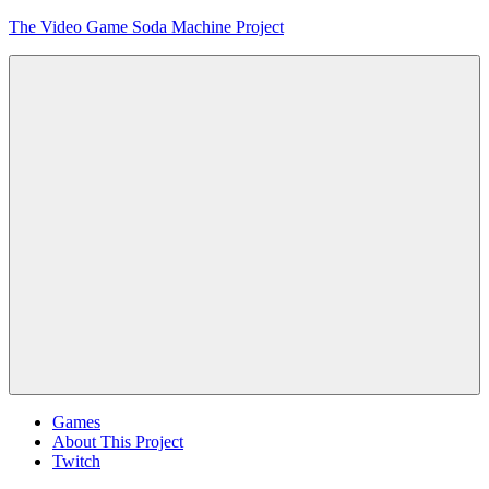
Skip
The Video Game Soda Machine Project
to
content
Obsessively
Cataloging
Video
Game
"Pop"
Culture
Menu
Games
About This Project
Twitch