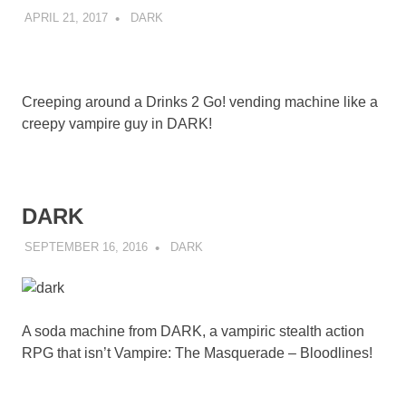
APRIL 21, 2017
DECAFJEDI
DARK
Creeping around a Drinks 2 Go! vending machine like a
creepy vampire guy in DARK!
DARK
SEPTEMBER 16, 2016
DECAFJEDI
DARK
A soda machine from DARK, a vampiric stealth action
RPG that isn’t Vampire: The Masquerade – Bloodlines!