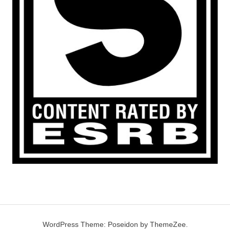
WordPress Theme: Poseidon by ThemeZee.