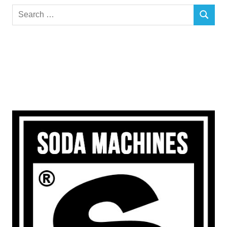
Search
SEARCH
for: