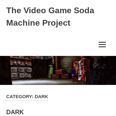
Skip
The Video Game Soda
to
content
Machine Project
Obsessively
Cataloging
Video
MENU
Game
"Pop"
Culture
CATEGORY:
DARK
DARK