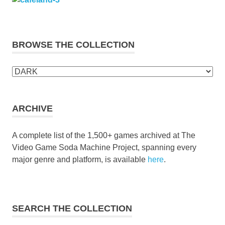
BROWSE THE COLLECTION
Browse
the
collection
ARCHIVE
A complete list of the 1,500+ games archived at The
Video Game Soda Machine Project, spanning every
major genre and platform, is available
here
.
SEARCH THE COLLECTION