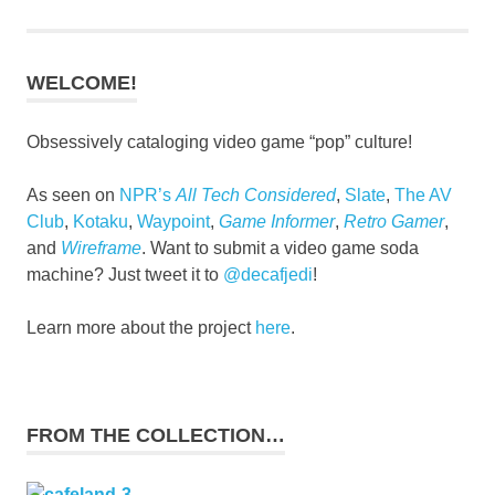
WELCOME!
Obsessively cataloging video game “pop” culture!
As seen on
NPR’s
All Tech Considered
,
Slate
,
The AV
Club
,
Kotaku
,
Waypoint
,
Game Informer
,
Retro Gamer
,
and
Wireframe
. Want to submit a video game soda
machine? Just tweet it to
@decafjedi
!
Learn more about the project
here
.
FROM THE COLLECTION…