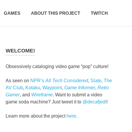
GAMES
ABOUT THIS PROJECT
TWITCH
WELCOME!
Obsessively cataloging video game “pop” culture!
As seen on
NPR’s
All Tech Considered
,
Slate
,
The
AV Club
,
Kotaku
,
Waypoint
,
Game Informer
,
Retro
Gamer
, and
Wireframe
. Want to submit a video
game soda machine? Just tweet it to
@decafjedi
!
Learn more about the project
here
.