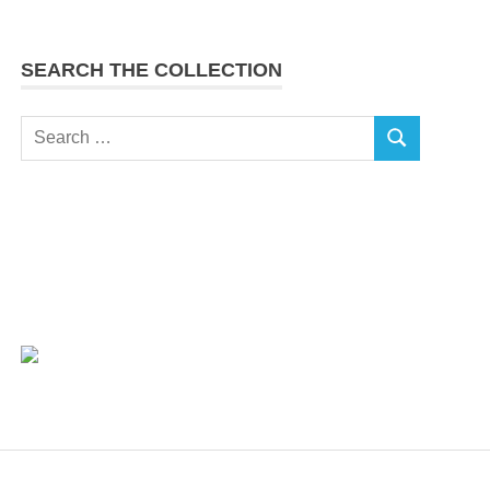
SEARCH THE COLLECTION
Search
SEARCH
for: