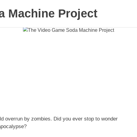
 Machine Project
ld overrun by zombies. Did you ever stop to wonder
 apocalypse?