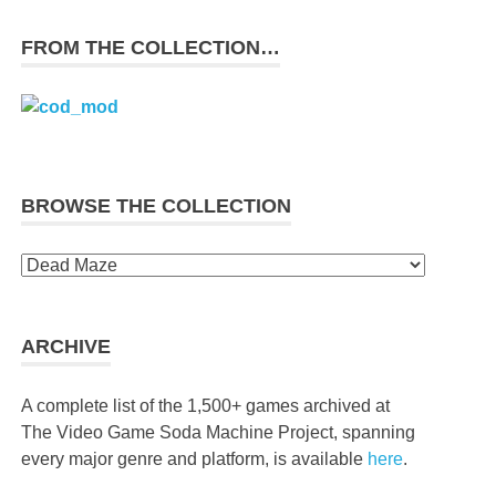
FROM THE COLLECTION…
BROWSE THE COLLECTION
Browse
the
collection
ARCHIVE
A complete list of the 1,500+ games archived at
The Video Game Soda Machine Project, spanning
every major genre and platform, is available
here
.