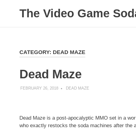
The Video Game Soda
Obsessively
Skip
Cataloging
to
Video
Game
content
"Pop"
CATEGORY:
DEAD MAZE
Culture
Dead Maze
FEBRUARY 26, 2018
DECAFJEDI
DEAD MAZE
Dead Maze is a post-apocalyptic MMO set in a wor
who exactly restocks the soda machines after the