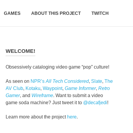
GAMES
ABOUT THIS PROJECT
TWITCH
WELCOME!
Obsessively cataloging video game “pop” culture!
As seen on
NPR’s
All Tech Considered
,
Slate
,
The
AV Club
,
Kotaku
,
Waypoint
,
Game Informer
,
Retro
Gamer
, and
Wireframe
. Want to submit a video
game soda machine? Just tweet it to
@decafjedi
!
Learn more about the project
here
.