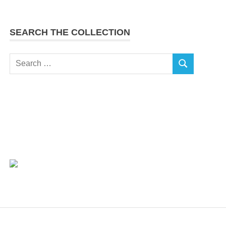
SEARCH THE COLLECTION
Search
SEARCH
for: