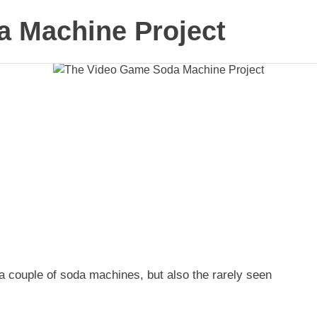
 Machine Project
a couple of soda machines, but also the rarely seen