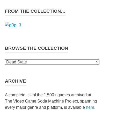
FROM THE COLLECTION…
BROWSE THE COLLECTION
Browse
the
collection
ARCHIVE
A complete list of the 1,500+ games archived at
The Video Game Soda Machine Project, spanning
every major genre and platform, is available
here
.