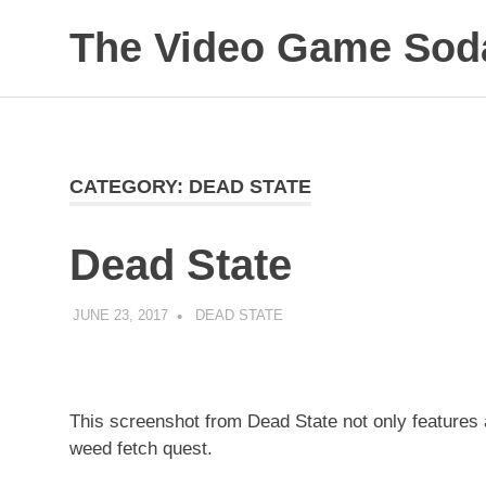
The Video Game Soda
Obsessively
Skip
Cataloging
to
Video
Game
content
"Pop"
CATEGORY:
DEAD STATE
Culture
Dead State
JUNE 23, 2017
DECAFJEDI
DEAD STATE
This screenshot from Dead State not only features 
weed fetch quest.