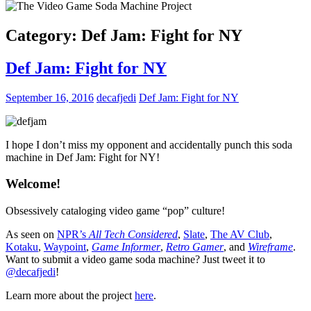
Category:
Def Jam: Fight for NY
Def Jam: Fight for NY
September 16, 2016
decafjedi
Def Jam: Fight for NY
I hope I don’t miss my opponent and accidentally punch this soda
machine in Def Jam: Fight for NY!
Welcome!
Obsessively cataloging video game “pop” culture!
As seen on
NPR’s
All Tech Considered
,
Slate
,
The AV Club
,
Kotaku
,
Waypoint
,
Game Informer
,
Retro Gamer
, and
Wireframe
.
Want to submit a video game soda machine? Just tweet it to
@decafjedi
!
Learn more about the project
here
.