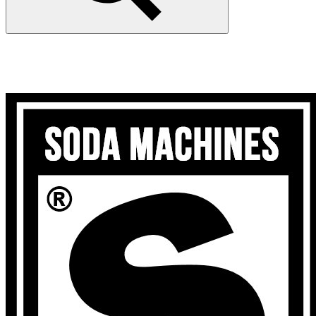
Search