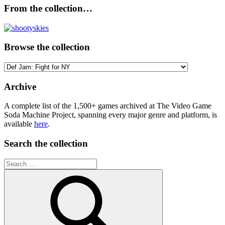
From the collection…
Browse the collection
Browse
the
collection
Archive
A complete list of the 1,500+ games archived at The Video Game
Soda Machine Project, spanning every major genre and platform, is
available
here
.
Search the collection
Search
for: