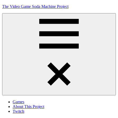
Skip
The Video Game Soda Machine Project
to
content
Obsessively
Cataloging
Video
Game
"Pop"
Culture
Menu
Games
About This Project
Twitch