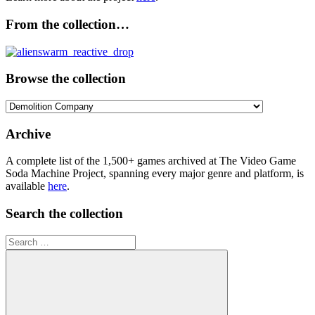
From the collection…
Browse the collection
Browse
the
collection
Archive
A complete list of the 1,500+ games archived at The Video Game
Soda Machine Project, spanning every major genre and platform, is
available
here
.
Search the collection
Search
for: