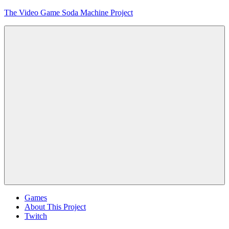
Skip
The Video Game Soda Machine Project
to
content
Obsessively
Cataloging
Video
Game
"Pop"
Culture
Menu
Games
About This Project
Twitch