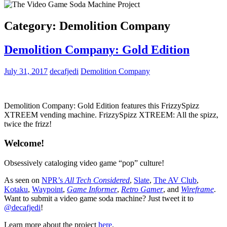
Category:
Demolition Company
Demolition Company: Gold Edition
July 31, 2017
decafjedi
Demolition Company
Demolition Company: Gold Edition features this FrizzySpizz
XTREEM vending machine. FrizzySpizz XTREEM: All the spizz,
twice the frizz!
Welcome!
Obsessively cataloging video game “pop” culture!
As seen on
NPR’s
All Tech Considered
,
Slate
,
The AV Club
,
Kotaku
,
Waypoint
,
Game Informer
,
Retro Gamer
, and
Wireframe
.
Want to submit a video game soda machine? Just tweet it to
@decafjedi
!
Learn more about the project
here
.