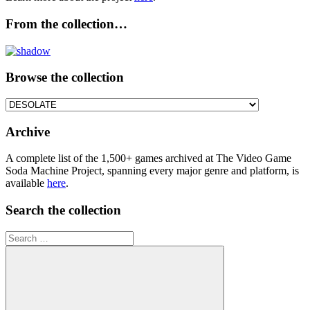
From the collection…
Browse the collection
Browse
the
collection
Archive
A complete list of the 1,500+ games archived at The Video Game
Soda Machine Project, spanning every major genre and platform, is
available
here
.
Search the collection
Search
for: