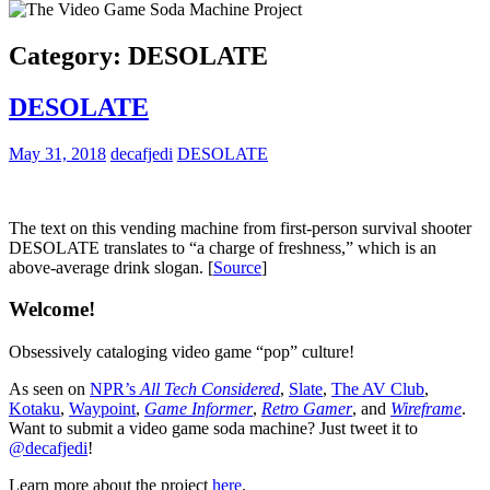
Category:
DESOLATE
DESOLATE
May 31, 2018
decafjedi
DESOLATE
The text on this vending machine from first-person survival shooter
DESOLATE translates to “a charge of freshness,” which is an
above-average drink slogan. [
Source
]
Welcome!
Obsessively cataloging video game “pop” culture!
As seen on
NPR’s
All Tech Considered
,
Slate
,
The AV Club
,
Kotaku
,
Waypoint
,
Game Informer
,
Retro Gamer
, and
Wireframe
.
Want to submit a video game soda machine? Just tweet it to
@decafjedi
!
Learn more about the project
here
.