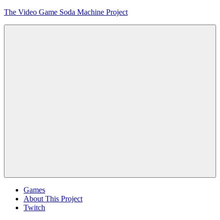
Skip
The Video Game Soda Machine Project
to
content
Obsessively
Cataloging
Video
Game
"Pop"
Culture
Menu
Games
About This Project
Twitch