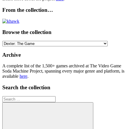
From the collection…
Browse the collection
Browse
the
collection
Archive
A complete list of the 1,500+ games archived at The Video Game
Soda Machine Project, spanning every major genre and platform, is
available
here
.
Search the collection
Search
for: