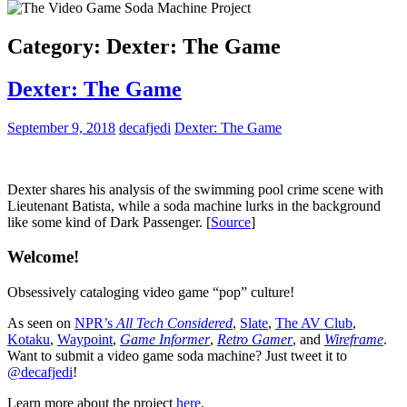
Category:
Dexter: The Game
Dexter: The Game
September 9, 2018
decafjedi
Dexter: The Game
Dexter shares his analysis of the swimming pool crime scene with
Lieutenant Batista, while a soda machine lurks in the background
like some kind of Dark Passenger. [
Source
]
Welcome!
Obsessively cataloging video game “pop” culture!
As seen on
NPR’s
All Tech Considered
,
Slate
,
The AV Club
,
Kotaku
,
Waypoint
,
Game Informer
,
Retro Gamer
, and
Wireframe
.
Want to submit a video game soda machine? Just tweet it to
@decafjedi
!
Learn more about the project
here
.