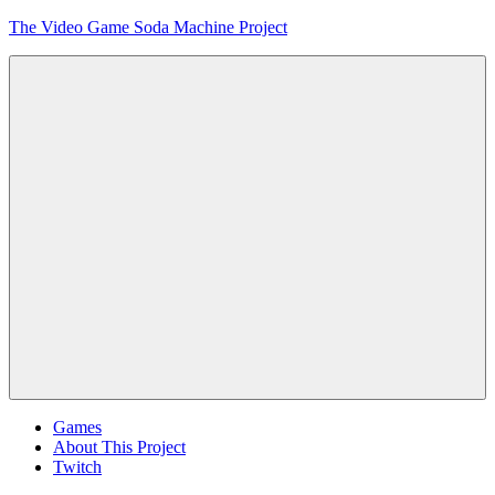
Skip
The Video Game Soda Machine Project
to
content
Obsessively
Cataloging
Video
Game
"Pop"
Culture
Menu
Games
About This Project
Twitch