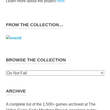
Learn more about the project
here
.
FROM THE COLLECTION…
BROWSE THE COLLECTION
Browse
the
collection
ARCHIVE
A complete list of the 1,500+ games archived at The