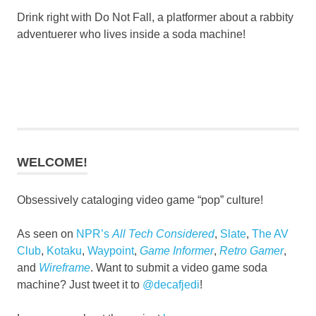
Drink right with Do Not Fall, a platformer about a rabbity
adventuerer who lives inside a soda machine!
WELCOME!
Obsessively cataloging video game “pop” culture!
As seen on
NPR’s
All Tech Considered
,
Slate
,
The AV
Club
,
Kotaku
,
Waypoint
,
Game Informer
,
Retro Gamer
,
and
Wireframe
. Want to submit a video game soda
machine? Just tweet it to
@decafjedi
!