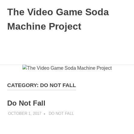
Skip
The Video Game Soda
to
content
Machine Project
Obsessively
Cataloging
Video
MENU
Game
"Pop"
Culture
CATEGORY:
DO NOT FALL
Do Not Fall
OCTOBER 1, 2017
DECAFJEDI
DO NOT FALL