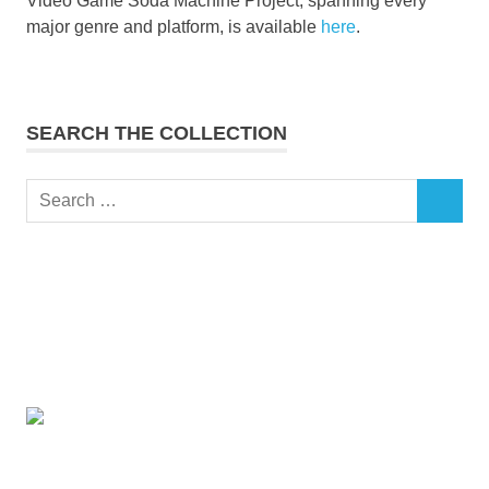
Video Game Soda Machine Project, spanning every
major genre and platform, is available
here
.
SEARCH THE COLLECTION
Search
SEARCH
for: