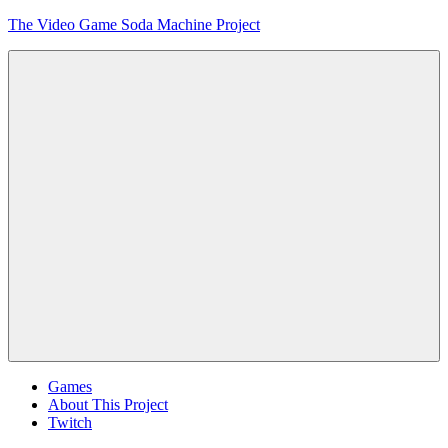
Skip
The Video Game Soda Machine Project
to
content
Obsessively
Cataloging
Video
Game
"Pop"
Culture
Menu
Games
About This Project
Twitch