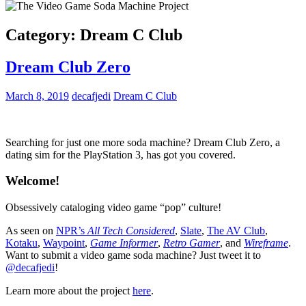
Category:
Dream C Club
Dream Club Zero
March 8, 2019
decafjedi
Dream C Club
Searching for just one more soda machine? Dream Club Zero, a
dating sim for the PlayStation 3, has got you covered.
Welcome!
Obsessively cataloging video game “pop” culture!
As seen on
NPR’s
All Tech Considered
,
Slate
,
The AV Club
,
Kotaku
,
Waypoint
,
Game Informer
,
Retro Gamer
, and
Wireframe
.
Want to submit a video game soda machine? Just tweet it to
@decafjedi
!
Learn more about the project
here
.