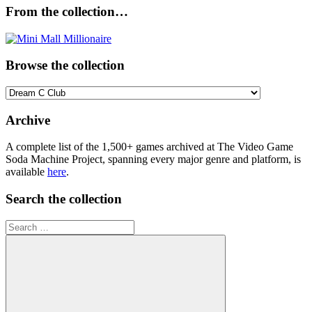
From the collection…
Browse the collection
Browse
the
collection
Archive
A complete list of the 1,500+ games archived at The Video Game
Soda Machine Project, spanning every major genre and platform, is
available
here
.
Search the collection
Search
for: