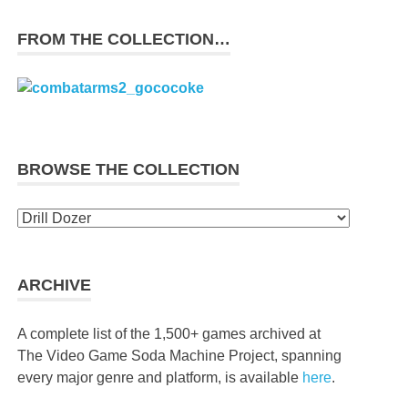
FROM THE COLLECTION…
BROWSE THE COLLECTION
Browse
the
collection
ARCHIVE
A complete list of the 1,500+ games archived at
The Video Game Soda Machine Project, spanning
every major genre and platform, is available
here
.