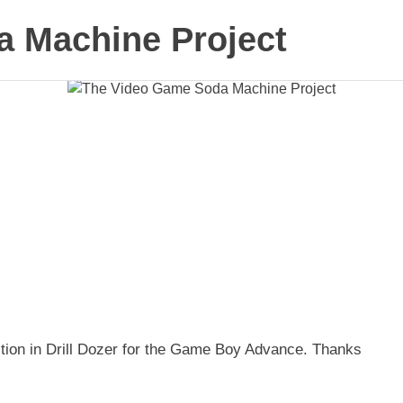
 Machine Project
ection in Drill Dozer for the Game Boy Advance. Thanks