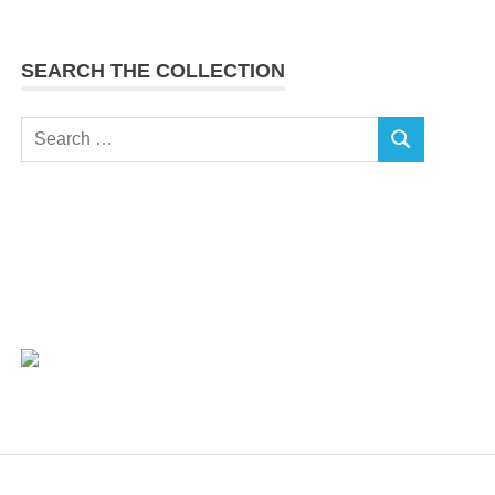
SEARCH THE COLLECTION
Search
SEARCH
for: