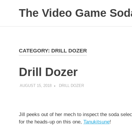
The Video Game Soda
Obsessively
Skip
Cataloging
to
Video
Game
content
"Pop"
CATEGORY:
DRILL DOZER
Culture
Drill Dozer
AUGUST 15, 2018
DECAFJEDI
DRILL DOZER
Jill peeks out of her mech to inspect the soda sel
for the heads-up on this one,
Tanukitsune
!