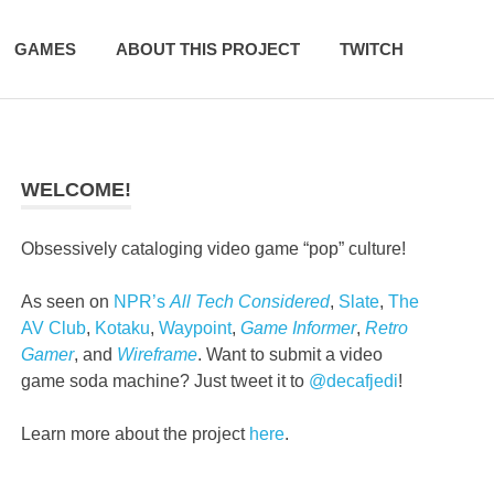
GAMES
ABOUT THIS PROJECT
TWITCH
WELCOME!
Obsessively cataloging video game “pop” culture!
As seen on
NPR’s
All Tech Considered
,
Slate
,
The
AV Club
,
Kotaku
,
Waypoint
,
Game Informer
,
Retro
Gamer
, and
Wireframe
. Want to submit a video
game soda machine? Just tweet it to
@decafjedi
!
Learn more about the project
here
.