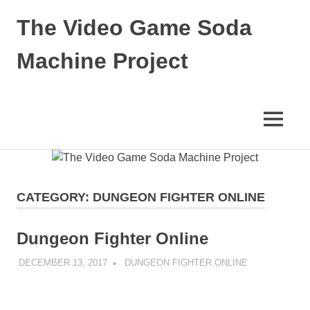
Skip
The Video Game Soda
to
content
Machine Project
Obsessively
Cataloging
Video
MENU
Game
"Pop"
Culture
CATEGORY:
DUNGEON FIGHTER ONLINE
Dungeon Fighter Online
DECEMBER 13, 2017
DECAFJEDI
DUNGEON FIGHTER ONLINE