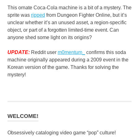
This ornate Coca-Cola machine is a bit of a mystery. The
sprite was
ripped
from Dungeon Fighter Online, but it’s
unclear whether it’s an unused asset, a region-specific
object, or part of a forgotten limited-time event. Can
anyone shed some light on its origins?
UPDATE:
Reddit user
m0mentum_
confirms this soda
machine originally appeared during a 2009 event in the
Korean version of the game. Thanks for solving the
mystery!
WELCOME!
Obsessively cataloging video game “pop” culture!