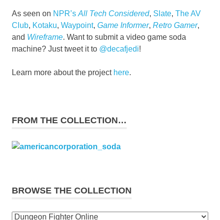
As seen on
NPR’s
All Tech Considered
,
Slate
,
The AV
Club
,
Kotaku
,
Waypoint
,
Game Informer
,
Retro Gamer
,
and
Wireframe
. Want to submit a video game soda
machine? Just tweet it to
@decafjedi
!
Learn more about the project
here
.
FROM THE COLLECTION…
BROWSE THE COLLECTION
Browse