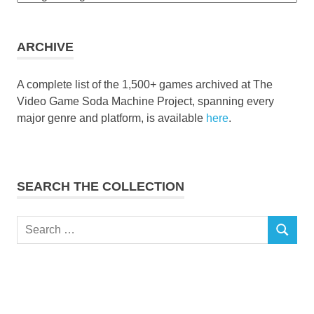
the
collection
ARCHIVE
A complete list of the 1,500+ games archived at The
Video Game Soda Machine Project, spanning every
major genre and platform, is available
here
.
SEARCH THE COLLECTION
Search
SEARCH
for: