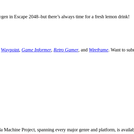
ygen in Escape 2048–but there’s always time for a fresh lemon drink!
,
Waypoint
,
Game Informer
,
Retro Gamer
, and
Wireframe
. Want to sub
 Machine Project, spanning every major genre and platform, is availa