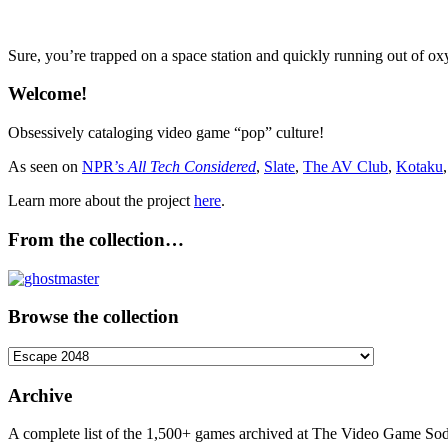
Sure, you’re trapped on a space station and quickly running out of ox
Welcome!
Obsessively cataloging video game “pop” culture!
As seen on
NPR’s
All Tech Considered
,
Slate
,
The AV Club
,
Kotaku
Learn more about the project
here
.
From the collection…
Browse the collection
Browse
the
collection
Archive
A complete list of the 1,500+ games archived at The Video Game Soda