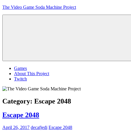
Skip
The Video Game Soda Machine Project
to
content
Obsessively
Cataloging
Video
Game
"Pop"
Culture
Menu
Games
About This Project
Twitch
Category:
Escape 2048
Escape 2048
April 26, 2017
decafjedi
Escape 2048