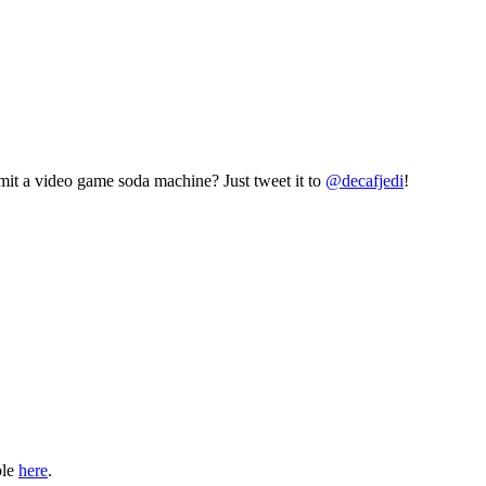
mit a video game soda machine? Just tweet it to
@decafjedi
!
ble
here
.