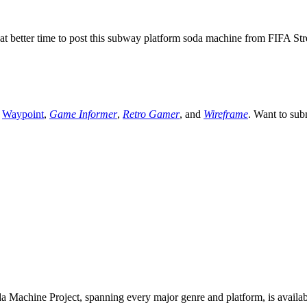
t better time to post this subway platform soda machine from FIFA Stre
,
Waypoint
,
Game Informer
,
Retro Gamer
, and
Wireframe
. Want to sub
 Machine Project, spanning every major genre and platform, is availa