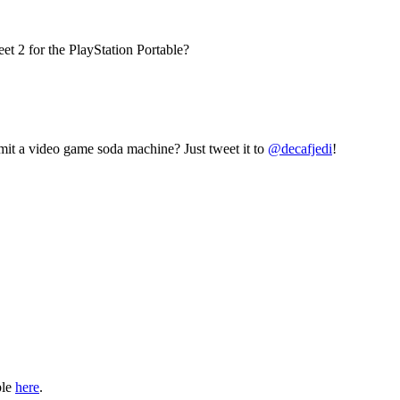
et 2 for the PlayStation Portable?
mit a video game soda machine? Just tweet it to
@decafjedi
!
ble
here
.