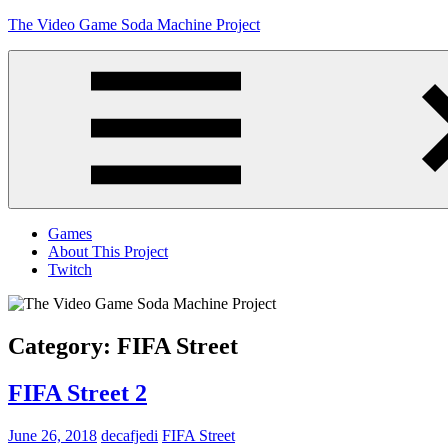
Skip
The Video Game Soda Machine Project
to
content
Obsessively
Cataloging
Video
Game
"Pop"
Culture
Menu
Games
About This Project
Twitch
Category:
FIFA Street
FIFA Street 2
June 26, 2018
decafjedi
FIFA Street