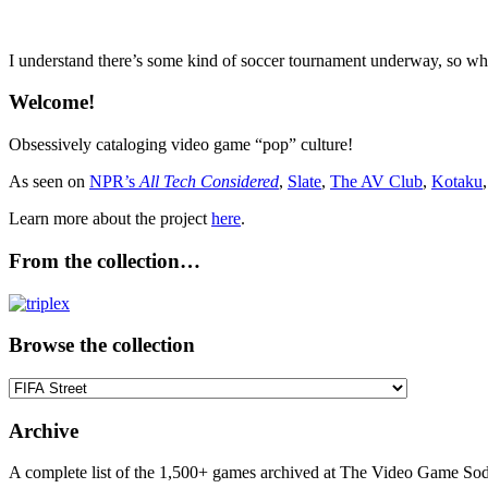
I understand there’s some kind of soccer tournament underway, so wha
Welcome!
Obsessively cataloging video game “pop” culture!
As seen on
NPR’s
All Tech Considered
,
Slate
,
The AV Club
,
Kotaku
Learn more about the project
here
.
From the collection…
Browse the collection
Browse
the
collection
Archive
A complete list of the 1,500+ games archived at The Video Game Soda