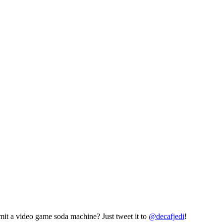
mit a video game soda machine? Just tweet it to
@decafjedi
!