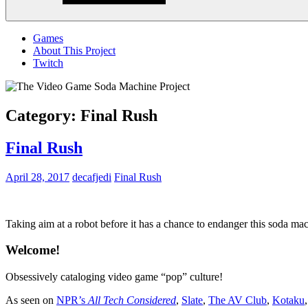
Menu
Games
About This Project
Twitch
Category:
Final Rush
Final Rush
April 28, 2017
decafjedi
Final Rush
Taking aim at a robot before it has a chance to endanger this soda mac
Welcome!
Obsessively cataloging video game “pop” culture!
As seen on
NPR’s
All Tech Considered
,
Slate
,
The AV Club
,
Kotaku