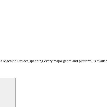
 Machine Project, spanning every major genre and platform, is availa