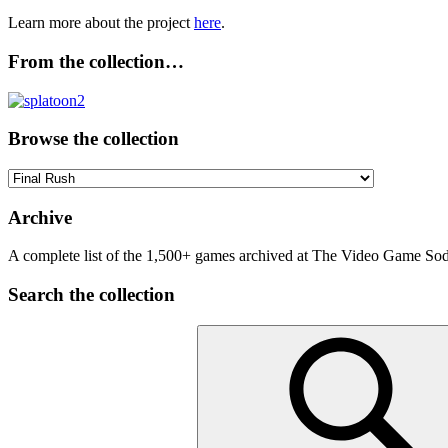
Learn more about the project
here
.
From the collection…
Browse the collection
Browse
the
collection
Archive
A complete list of the 1,500+ games archived at The Video Game Soda
Search the collection
Search
for: