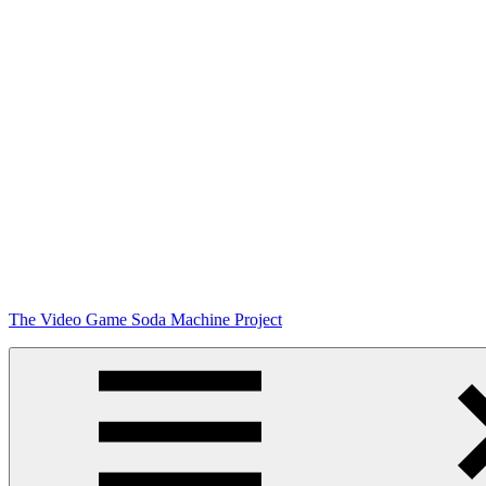
Skip
The Video Game Soda Machine Project
to
content
Obsessively
Cataloging
Video
Game
"Pop"
Culture