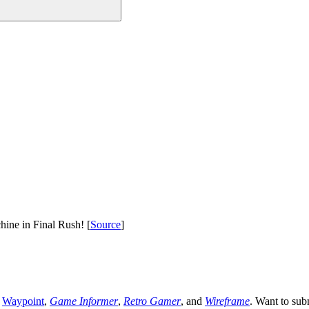
hine in Final Rush! [
Source
]
,
Waypoint
,
Game Informer
,
Retro Gamer
, and
Wireframe
. Want to sub