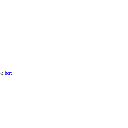
ble
here
.