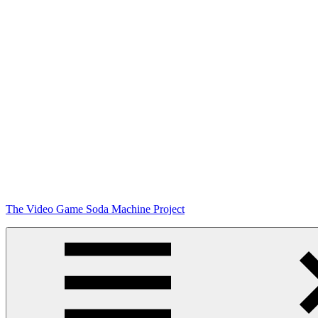
Skip
The Video Game Soda Machine Project
to
content
Obsessively
Cataloging
Video
Game
"Pop"
Culture