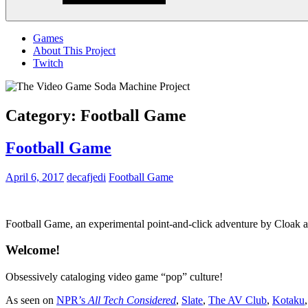
Menu
Games
About This Project
Twitch
Category:
Football Game
Football Game
April 6, 2017
decafjedi
Football Game
Football Game, an experimental point-and-click adventure by Cloa
Welcome!
Obsessively cataloging video game “pop” culture!
As seen on
NPR’s
All Tech Considered
,
Slate
,
The AV Club
,
Kotaku