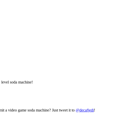
 level soda machine!
mit a video game soda machine? Just tweet it to
@decafjedi
!