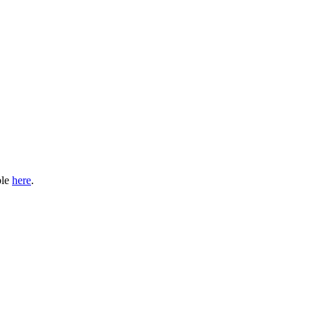
ble
here
.