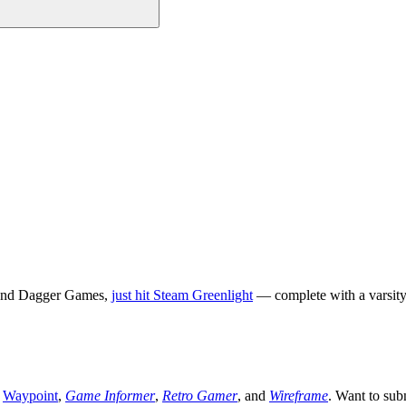
k and Dagger Games,
just hit Steam Greenlight
— complete with a varsity
,
Waypoint
,
Game Informer
,
Retro Gamer
, and
Wireframe
. Want to sub