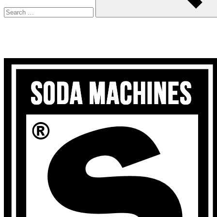
Search