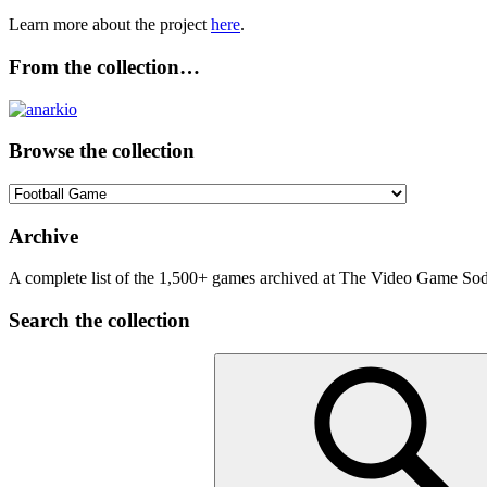
Learn more about the project
here
.
From the collection…
Browse the collection
Browse
the
collection
Archive
A complete list of the 1,500+ games archived at The Video Game Soda
Search the collection
Search
for: