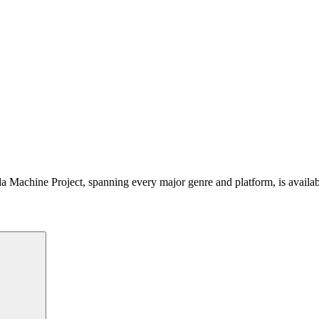
 Machine Project, spanning every major genre and platform, is availa