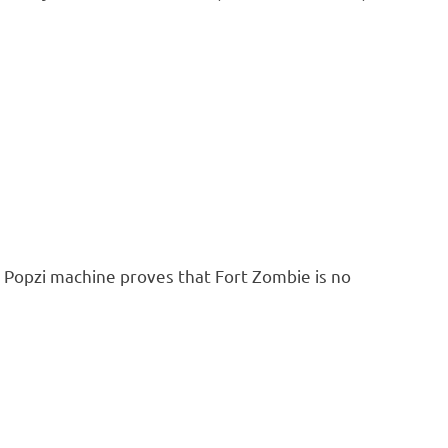
 Popzi machine proves that Fort Zombie is no