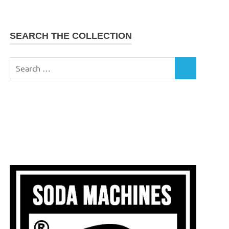
SEARCH THE COLLECTION
Search
SEARCH
for: