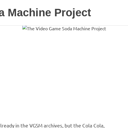
 Machine Project
ready in the VGSM archives, but the Cola Cola,