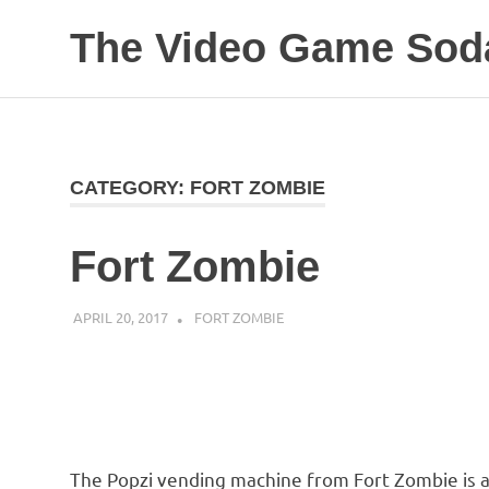
The Video Game Soda
Obsessively
Skip
Cataloging
to
Video
Game
content
"Pop"
CATEGORY:
FORT ZOMBIE
Culture
Fort Zombie
APRIL 20, 2017
DECAFJEDI
FORT ZOMBIE
The Popzi vending machine from Fort Zombie is al