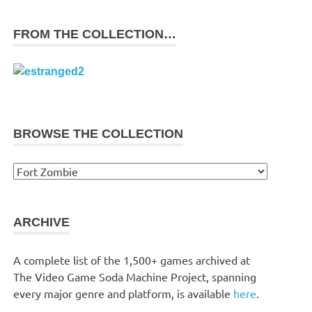
FROM THE COLLECTION…
BROWSE THE COLLECTION
Browse
the
collection
ARCHIVE
A complete list of the 1,500+ games archived at
The Video Game Soda Machine Project, spanning
every major genre and platform, is available
here
.