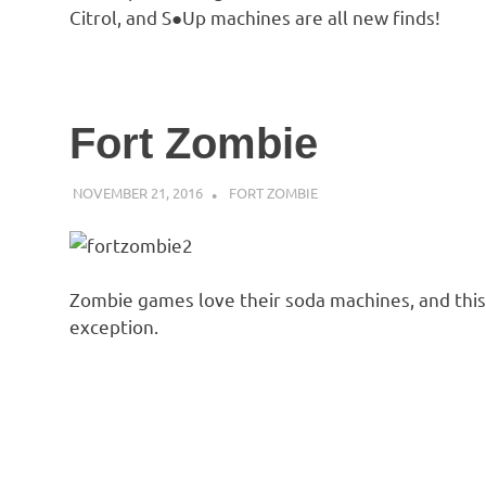
Citrol, and S●Up machines are all new finds!
Fort Zombie
NOVEMBER 21, 2016
DECAFJEDI
FORT ZOMBIE
Zombie games love their soda machines, and this
exception.