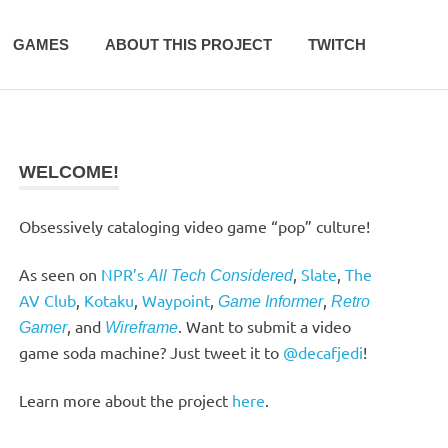
GAMES
ABOUT THIS PROJECT
TWITCH
WELCOME!
Obsessively cataloging video game “pop” culture!
As seen on
NPR’s
,
Slate
,
The
All Tech Considered
AV Club
,
Kotaku
,
Waypoint
,
,
Game Informer
Retro
, and
. Want to submit a video
Gamer
Wireframe
game soda machine? Just tweet it to
@decafjedi
!
Learn more about the project
here
.