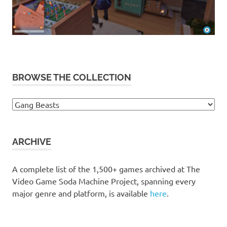
BROWSE THE COLLECTION
Browse
the
collection
ARCHIVE
A complete list of the 1,500+ games archived at The
Video Game Soda Machine Project, spanning every
major genre and platform, is available
here
.