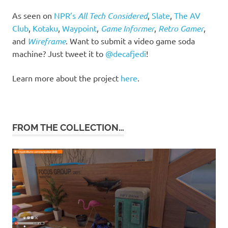
As seen on
NPR’s
All Tech Considered
,
Slate
,
The AV
Club
,
Kotaku
,
Waypoint
,
Game Informer
,
Retro Gamer
,
and
Wireframe
. Want to submit a video game soda
machine? Just tweet it to
@decafjedi
!
Learn more about the project
here
.
FROM THE COLLECTION…