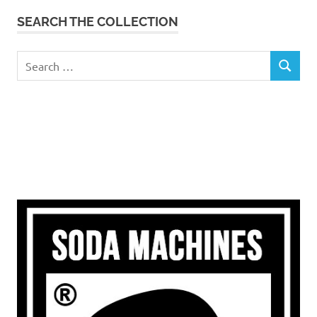
SEARCH THE COLLECTION
Search
SEARCH
for: