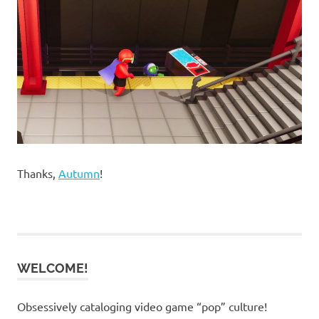
Thanks,
Autumn
!
WELCOME!
Obsessively cataloging video game “pop” culture!