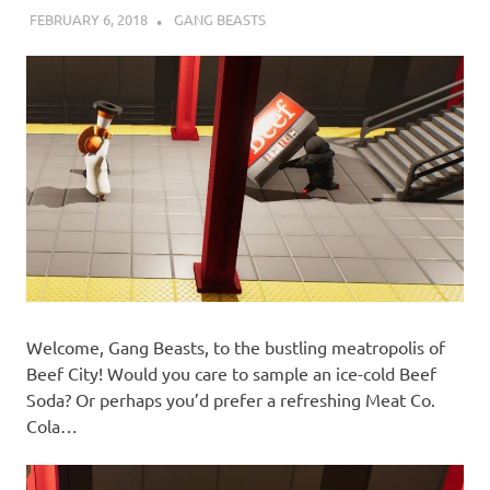
FEBRUARY 6, 2018
DECAFJEDI
GANG BEASTS
Welcome, Gang Beasts, to the bustling meatropolis of
Beef City! Would you care to sample an ice-cold Beef
Soda? Or perhaps you’d prefer a refreshing Meat Co.
Cola…