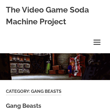
The Video Game Soda
Machine Project
Obsessively
Cataloging
Video
MENU
Game
"Pop"
Skip
Culture
to
content
CATEGORY:
GANG BEASTS
Gang Beasts