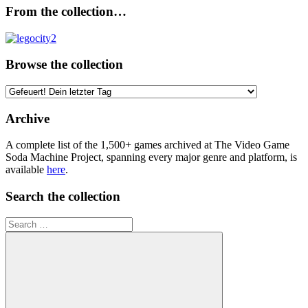
From the collection…
Browse the collection
Browse
the
collection
Archive
A complete list of the 1,500+ games archived at The Video Game
Soda Machine Project, spanning every major genre and platform, is
available
here
.
Search the collection
Search
for: