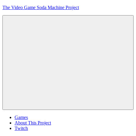
Skip
The Video Game Soda Machine Project
to
content
Obsessively
Cataloging
Video
Game
"Pop"
Culture
Menu
Games
About This Project
Twitch