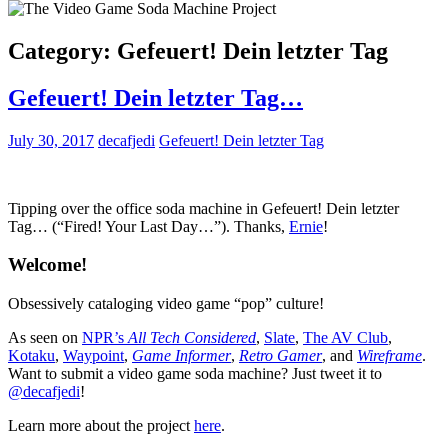
Category:
Gefeuert! Dein letzter Tag
Gefeuert! Dein letzter Tag…
July 30, 2017
decafjedi
Gefeuert! Dein letzter Tag
Tipping over the office soda machine in Gefeuert! Dein letzter
Tag… (“Fired! Your Last Day…”). Thanks,
Ernie
!
Welcome!
Obsessively cataloging video game “pop” culture!
As seen on
NPR’s
All Tech Considered
,
Slate
,
The AV Club
,
Kotaku
,
Waypoint
,
Game Informer
,
Retro Gamer
, and
Wireframe
.
Want to submit a video game soda machine? Just tweet it to
@decafjedi
!
Learn more about the project
here
.